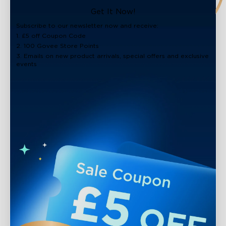
close
Get It Now!
Subscribe to our newsletter now and receive:
1. £5 off Coupon Code
2. 100 Govee Store Points
3. Emails on new product arrivals, special offers and exclusive
events