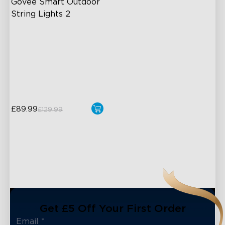
Govee Smart Outdoor 
String Lights 2
RGBICW Lighting Effects
100lm/m bright
47 Scene Modes
Shatterproof Design
£89.99
£129.99
Get £5 Off Your First Order