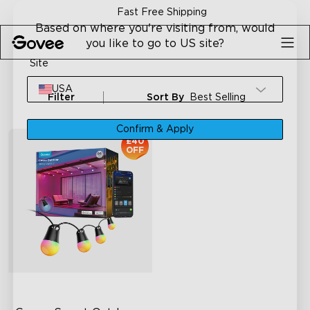
Skip to content
Fast Free Shipping
Based on where you're visiting from, would
you like to go to US site?
Site
USA
Filter
Sort By
Best Selling
Confirm & Apply
£40
OFF