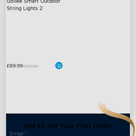
Govee Smart Outdoor 
String Lights 2
RGBICW Lighting Effects
100lm/m bright
47 Scene Modes
Shatterproof Design
£89.99
£129.99
Get £5 Off Your First Order