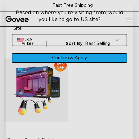
Skip to content
Fast Free Shipping
Based on where you're visiting from, would
you like to go to US site?
Site
USA
Filter
Sort By
Best Selling
Confirm & Apply
£40
OFF