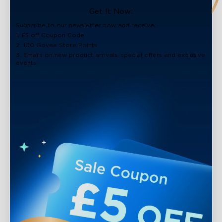
close
Get It Now!
Subscribe to our newsletter now and receive:
1. £5 off Coupon Code
2. 100 Govee Store Points
3. Emails on new product arrivals, special offers and exclusive
events