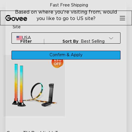
Skip to content
Fast Free Shipping
Based on where you're visiting from, would
you like to go to US site?
Site
USA
Filter
Sort By
Best Selling
Confirm & Apply
£50
OFF