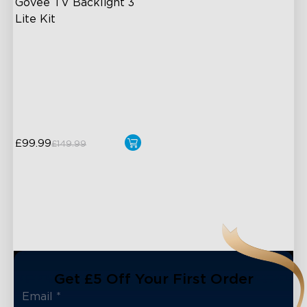
Govee TV Backlight 3 
Lite Kit
Enhanced DreamView
Experience
4-in-1 Light Beads
Video & Audio Syncing
£99.99
£149.99
Get £5 Off Your First Order