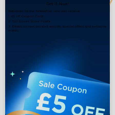
close
Get It Now!
Subscribe to our newsletter now and receive:
1. £5 off Coupon Code
2. 100 Govee Store Points
3. Emails on new product arrivals, special offers and exclusive
events