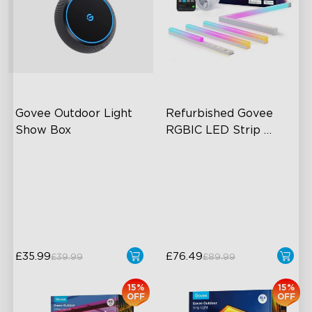
Govee Outdoor Light 
Refurbished Govee 
Show Box
RGBIC LED Strip 
Lights with Covers
Connect Up to 10 Lights
IP65-Rated Outdoor
Reliability
Long-Lasting Battery
£35.99
£76.49
£39.99
£89.99
15%
15%
OFF
OFF