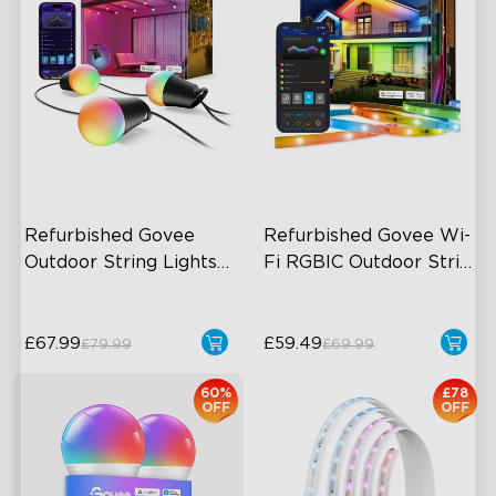
Refurbished Govee 
Refurbished Govee Wi-
Outdoor String Lights 
Fi RGBIC Outdoor Strip 
2
Lights
£67.99
£59.49
£79.99
£69.99
60%
£78
OFF
OFF