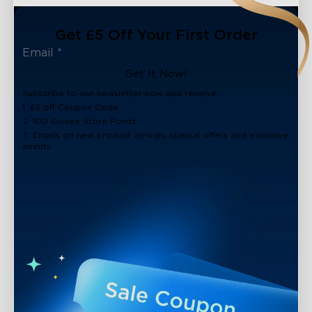
Get £5 Off Your First Order
Get It Now!
Subscribe to our newsletter now and receive:
1. £5 off Coupon Code
2. 100 Govee Store Points
3. Emails on new product arrivals, special offers and exclusive
events