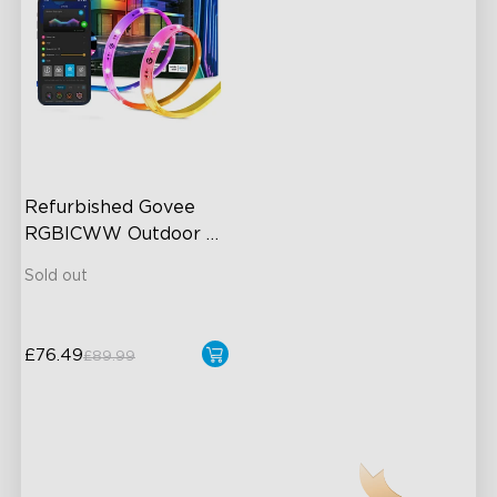
Refurbished Govee 
RGBICWW Outdoor 
LED Strip Lights
Sold out
£76.49
£89.99