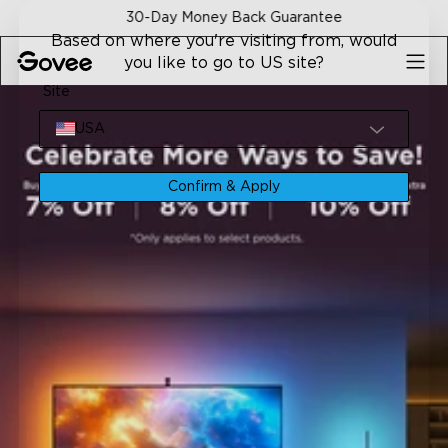
Skip to content
30-Day Money Back Guarantee
Based on where you're visiting from, would
you like to go to US site?
Site
USA
Confirm & Apply