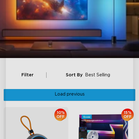
Filter
Sort By
Best Selling
Load previous
10%
15%
OFF
OFF