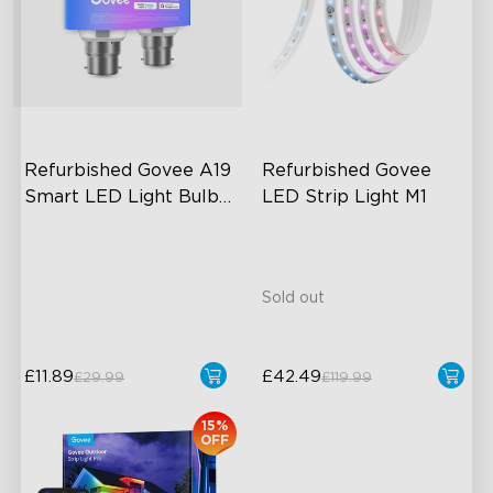
close
Refurbished Govee A19 
Refurbished Govee 
Smart LED Light Bulbs 
LED Strip Light M1
B22 800lm
A19-B22 Bulbs
800 Lumens Brightness
Music Sync
Sold out
£11.89
£42.49
£29.99
£119.99
15%
OFF