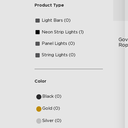
Product Type
Light Bars (0)
Neon Strip Lights (1)
Gov
Panel Lights (0)
Rop
String Lights (0)
RG
Gla
Cu
Color
Black (0)
Gold (0)
Silver (0)