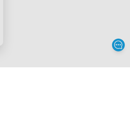
Privacy & Terms
ds Program
Privacy Policy
gram
Terms of Service
rchase
Intellectual Property Rights
scount
Security Reporting
iscount
Accessibility
gram
Legal Notice