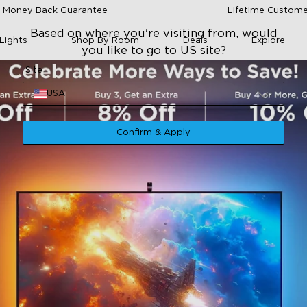
 Money Back Guarantee
Lifetime Custome
Based on where you're visiting from, would
Lights
Shop By Room
Deals
Explore
you like to go to US site?
Site
USA
Confirm & Apply