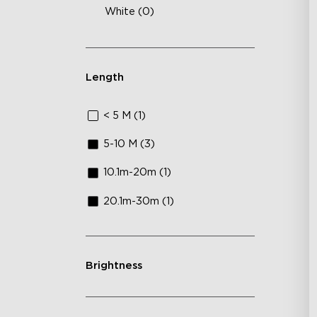
White (0)
Length
< 5 M (1)
5-10 M (3)
10.1m-20m (1)
20.1m-30m (1)
Brightness