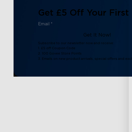
Get £5 Off Your First
Get It Now!
Subscribe to our newsletter now and receive:
1. £5 off Coupon Code
2. 100 Govee Store Points
3. Emails on new product arrivals, special offers and exc