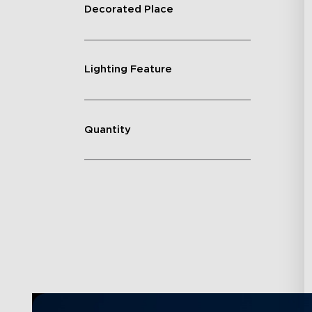
Decorated Place
Lighting Feature
Quantity