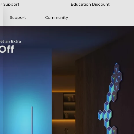
r Support
Education Discount
Support
Community