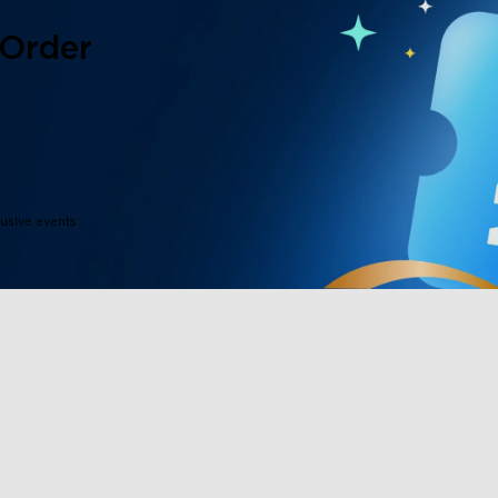
 Order
lusive events