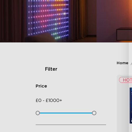
Home
Filter
Price
£
0
-
£
1000+