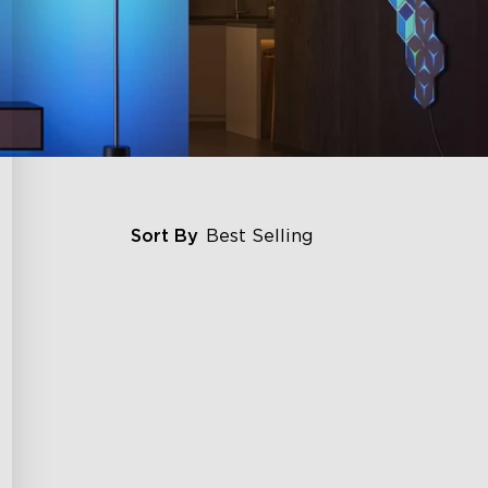
Sort By
Best Selling