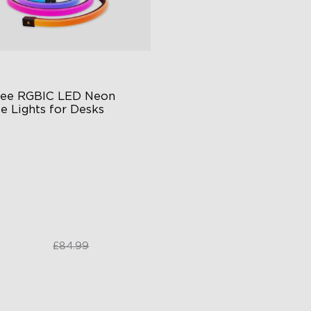
ee RGBIC LED Neon 
e Lights for Desks
BIC Lighting Effects
re-free Diffusion
ttable
£64.99
£84.99