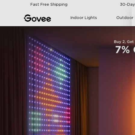
Skip to content
Fast Free Shipping
30-Day
Indoor Lights
Outdoor 