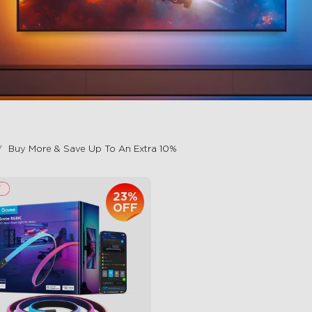
Buy More & Save Up To An Extra 10%
23%
OFF