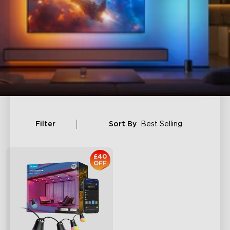
Filter
Sort By
Best Selling
£40
OFF