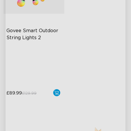
Govee Smart Outdoor 
String Lights 2
RGBICW Lighting Effects
100lm/m bright
47 Scene Modes
Shatterproof Design
close
£89.99
£129.99