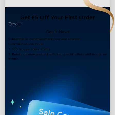
Get £5 Off Your First Order
Get It Now!
Subscribe to our newsletter now and receive:
1. £5 off Coupon Code
2. 100 Govee Store Points
3. Emails on new product arrivals, special offers and exclusive
events