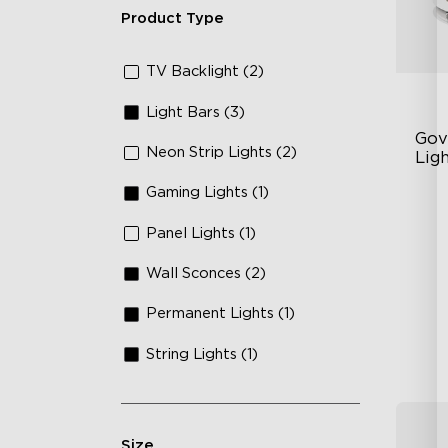
Product Type
TV Backlight (2)
Light Bars (3)
Gov
Neon Strip Lights (2)
Ligh
Coa
Gaming Lights (1)
RG
64
Panel Lights (1)
Sm
Wall Sconces (2)
Permanent Lights (1)
String Lights (1)
Size