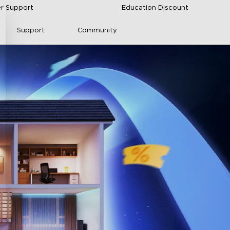
r Support
Education Discount
Support
Community