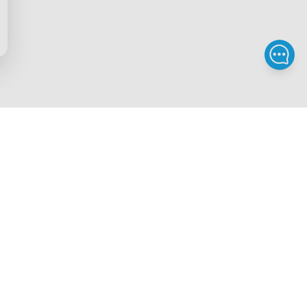
Privacy & Terms
ds Program
Privacy Policy
gram
Terms of Service
rchase
Intellectual Property Rights
scount
Security Reporting
iscount
Accessibility
gram
Legal Notice