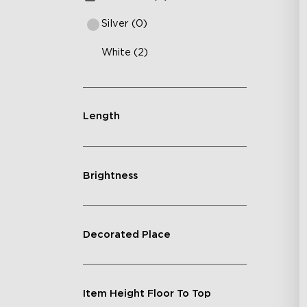
Silver (0)
White (2)
Length
Brightness
Decorated Place
Item Height Floor To Top