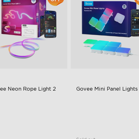
ee Neon Rope Light 2
Govee Mini Panel Lights
close
t Flexible Material
RGBIC Light Effects
 Lighting Bot
DIY Design
del Calibration
Expansion & Splicing Suppor