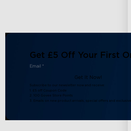
Get £5 Off Your First O
Get It Now!
Subscribe to our newsletter now and receive:
1. £5 off Coupon Code
2. 100 Govee Store Points
3. Emails on new product arrivals, special offers and exclusiv