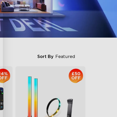
Sort By
Featured
24%
£50
OFF
OFF