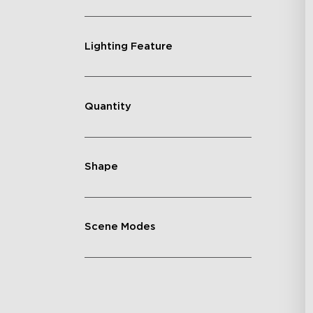
Lighting Feature
Quantity
Shape
Scene Modes