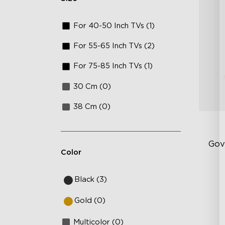
For 40-50 Inch TVs (1)
For 55-65 Inch TVs (2)
For 75-85 Inch TVs (1)
30 Cm (0)
38 Cm (0)
Gov
Color
Sof
Black (3)
AI
Gold (0)
Mo
Multicolor (0)