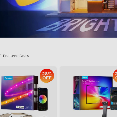
Featured Deals
28%
OFF