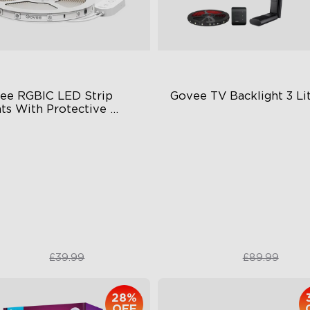
ee RGBIC LED Strip 
Govee TV Backlight 3 Li
ts With Protective 
ting
BIC Effects
Fish-Eye Correction Camera
Technology
+ Preset Scene Modes
Upgraded Envisual Technol
art Voice Control
4-in-1 Lamp Beads
£28.74
£67.50
£39.99
£89.99
28%
OFF