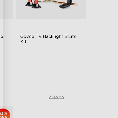
te
Govee TV Backlight 3 Lite 
Kit
Enhanced DreamView
Experience
ogy
4-in-1 Light Beads
Video & Audio Syncing
£99.99
£149.99
33%
OFF