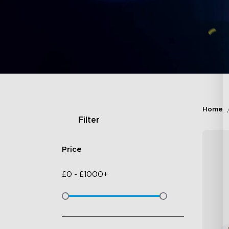
Home
Filter
Price
£
0
-
£
1000+