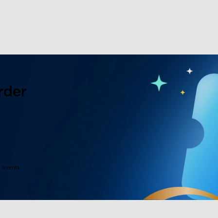
rder
e events