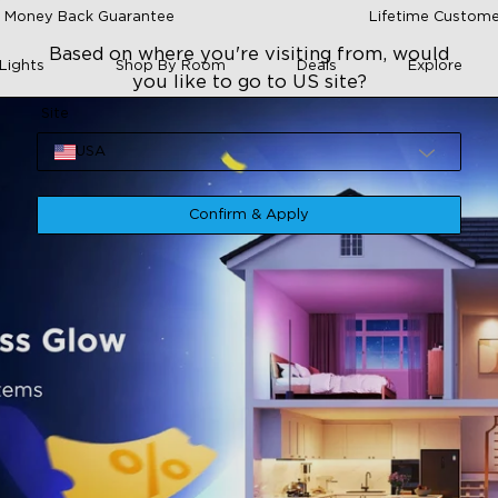
 Money Back Guarantee
Lifetime Custome
Based on where you're visiting from, would
Lights
Shop By Room
Deals
Explore
you like to go to US site?
Site
USA
Confirm & Apply