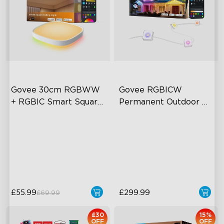
close
Govee 30cm RGBWW 
Govee RGBICW 
+ RGBIC Smart Square 
Permanent Outdoor 
Ceiling Light
Lights 2 (15-30m)
Multicolored Lighting
AI Light Show
Adjustable Brightness and
VHB Glue and Clips
Color Temperature
Matter Support
Smart Control
£55.99
£299.99
£69.99
£30
15%
OFF
OFF