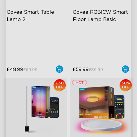
Govee Smart Table 
Govee RGBICW Smart 
Lamp 2
Floor Lamp Basic
Newly Preset Modes
Dynamic RGBIC Color
DIY Creation Support
Sync with Music
Pat-to-Wake Mode
Hands-Free Control
£48.99
£59.99
£69.99
£89.99
£30
30%
OFF
OFF