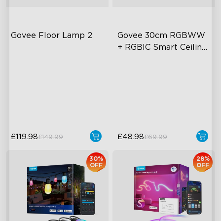
Govee Floor Lamp 2
Govee 30cm RGBWW 
+ RGBIC Smart Ceiling 
Light
Upgraded Modern Design
Multicolored Lighting
1725 lm Brightness
Adjustable Brightness and
Color Temperature
DreamView Syncing
Smart Control
£119.98
£48.98
£149.99
£69.99
30%
28%
OFF
OFF