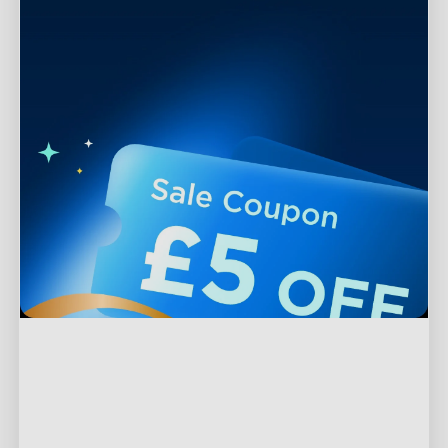
Support
Contact Us
Explore
FAQs
About Govee