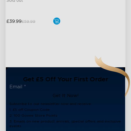
Sold out
£39.99
£59.99
Get £5 Off Your First Order
Get It Now!
Subscribe to our newsletter now and receive:
1. £5 off Coupon Code
2. 100 Govee Store Points
3. Emails on new product arrivals, special offers and exclusive
events