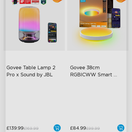
Govee Table Lamp 2 
Govee 38cm 
Pro x Sound by JBL
RGBICWW Smart 
Ceiling Light Pro
Immersive Music Lighting
Planar Colorful Lighting
Effect
Clearer Visuals & DIY
High-Intensity Lighting
Sound by JBL
Modern Style
£139.99
£84.99
£169.99
£99.99