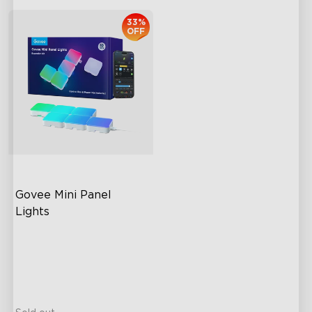
33%
OFF
Govee Mini Panel 
Lights
RGBIC Light Effects
DIY Design
Expansion & Splicing
Support