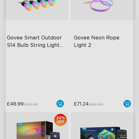
Govee Smart Outdoor 
Govee Neon Rope 
S14 Bulb String Lights 
Light 2
2
IP66-rated waterproof
Soft Flexible Material
RGBICW Technology
AI Lighting Bot
100+ Scene Modes
Model Calibration
10 Music Modes
£48.99
£71.24
£69.99
£99.99
20%
OFF