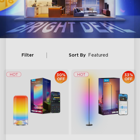
Filter
Sort By
Featured
30%
33%
OFF
OFF