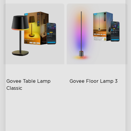
Govee Table Lamp 
Govee Floor Lamp 3
Classic
Cordless Design
LuminBlend+ Technology
500lm Adjustable Brightness
Double-Sided Skyline
Illumination
Long-Lasting Battery
Enhanced Light Base