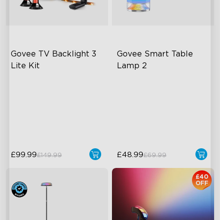
Govee TV Backlight 3 
Govee Smart Table 
Lite Kit
Lamp 2
Enhanced DreamView
Newly Preset Modes
Experience
DIY Creation Support
4-in-1 Light Beads
Pat-to-Wake Mode
Video & Audio Syncing
£99.99
£48.99
£149.99
£69.99
£40
OFF