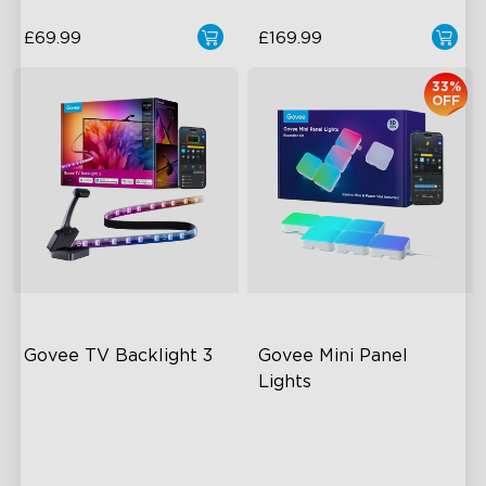
£69.99
£169.99
33%
OFF
Govee TV Backlight 3
Govee Mini Panel 
Lights
Dual-Camera 4MP Hybrid
RGBIC Light Effects
Lens
DIY Design
Smart AI Color Mapping
Expansion & Splicing