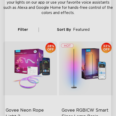
your lights on our app or use your favorite voice assistants
such as Alexa and Google Home for hands-free control of the
colors and effects.
Filter
Sort By
Featured
28%
33%
OFF
OFF
Govee Neon Rope 
Govee RGBICW Smart 