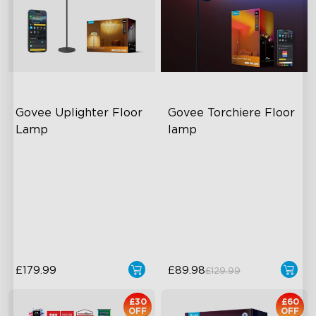
Govee Uplighter Floor 
Govee Torchiere Floor 
Lamp
lamp
close
3 Independent Lighting
Triple-Zone Dynamic Lighting
Zones
Innovative Curved Lens
Dynamic Ripple Effects
Design
"Auto-Run" Feature
Govee's LuminBlend™
Technology
£179.99
£89.98
£129.99
£30
£60
OFF
OFF