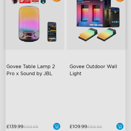
Govee Table Lamp 2 
Govee Outdoor Wall 
Pro x Sound by JBL
Light
Immersive Music Lighting
RGBIC Lighting Effects
Clearer Visuals & DIY
1500 Lumens White Light
Sound by JBL
IP65-Rated Outdoor
Reliability
£139.99
£109.99
£169.99
£169.99