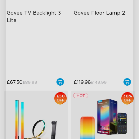
Govee TV Backlight 3 
Govee Floor Lamp 2
Lite
Fish-Eye Correction Camera
Upgraded Modern Design
Technology
1725 lm Brightness
Upgraded Envisual
DreamView Syncing
Technology
4-in-1 Lamp Beads
£67.50
£119.98
£89.99
£149.99
£50
30%
OFF
OFF