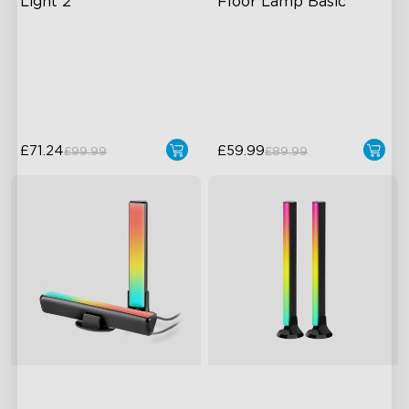
Light 2
Floor Lamp Basic
Soft Flexible Material
Dynamic RGBIC Color
AI Lighting Bot
Sync with Music
Model Calibration
Hands-Free Control
£71.24
£59.99
£99.99
£89.99