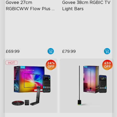
Govee 27cm 
Govee 38cm RGBIC TV 
RGBICWW Flow Plus 
Light Bars
Light Bars
Exciting Lighting Experience
RGBIC Lighting Experience
Music Mode Syncing
Multiple TV Sizes
Voice Control
Music Sync Lighting
£69.99
£79.99
24%
£30
OFF
OFF