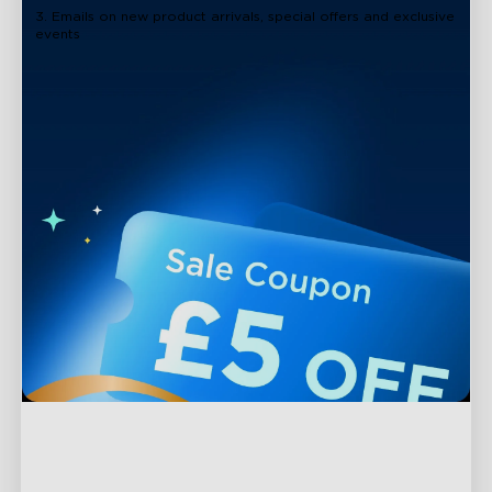
3. Emails on new product arrivals, special offers and exclusive
events
Support
Contact Us