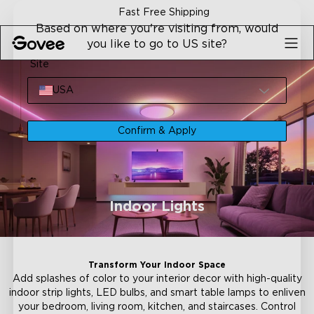
Skip to content
30-Day Money Back Guarantee
Based on where you're visiting from, would
you like to go to US site?
Site
USA
Confirm & Apply
Indoor Lights
Transform Your Indoor Space
Add splashes of color to your interior decor with high-quality
indoor strip lights, LED bulbs, and smart table lamps to enliven
your bedroom, living room, kitchen, and staircases. Control