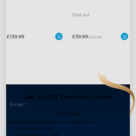
4-in-1 RGBWIC Beads
Support
Sold out
£139.99
£39.99
£59.99
Get £5 Off Your First Order
Get It Now!
Subscribe to our newsletter now and receive:
1. £5 off Coupon Code
2. 100 Govee Store Points