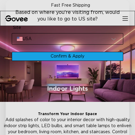
Skip to content
Fast Free Shipping
Based on where you're visiting from, would
you like to go to US site?
Site
USA
Confirm & Apply
Indoor Lights
Transform Your Indoor Space
Add splashes of color to your interior decor with high-quality
indoor strip lights, LED bulbs, and smart table lamps to enliven
your bedroom, living room, kitchen, and staircases. Control