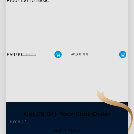
Floor Lamp Basic
Dynamic RGBIC Color
Dual-Camera 4MP Hybrid
Lens
Sync with Music
Smart AI Color Mapping
Hands-Free Control
4-in-1 RGBWIC Beads
£59.99
£139.99
£89.99
close
Get £5 Off Your First Order
Get It Now!