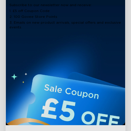
Subscribe to our newsletter now and receive:
1. £5 off Coupon Code
2. 100 Govee Store Points
3. Emails on new product arrivals, special offers and exclusive
events