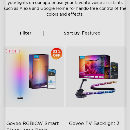
your lights on our app or use your favorite voice assistants
such as Alexa and Google Home for hands-free control of the
colors and effects.
Filter
Sort By
Featured
33%
OFF
Govee RGBICW Smart 
Govee TV Backlight 3