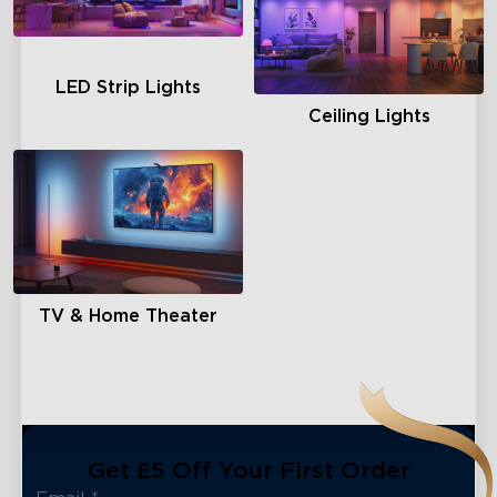
LED Strip Lights
Ceiling Lights
TV & Home Theater
Get £5 Off Your First Order