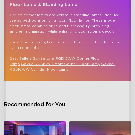
Floor Lamp & Standing Lamp
Govee corner lamps are versatile standing lamps, ideal for 
use as bedroom or living room floor lamps. These modern 
floor lamps combine style and functionality, providing 
ambient illumination while enhancing your room's decor.

Uses: Corner Lamp, floor lamp for bedroom, floor lamp for 
living room, etc.

Best Sellers:
Govee Lyra RGBICWW Corner Floor 
Lamp,
Govee RGBICW Smart Corner Floor Lamp
,
Govee 
RGBICWW Cylinder Floor Lamp
close
Recommended for You