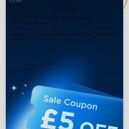
Get It Now!
Subscribe to our newsletter now and receive:
1. £5 off Coupon Code
2. 100 Govee Store Points
3. Emails on new product arrivals, special offers and exclusive
events