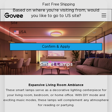
Skip to content
Fast Free Shipping
Based on where you're visiting from, would
you like to go to US site?
Site
USA
Confirm & Apply
Smart Lamps
Expansive Living Room Ambiance
These smart lamps serve as a decorative lighting centerpiece for
your living room, bedroom, or home office. With DIY mode and
exciting music modes, these lamps will complement any atmosphere
for reading or partying.