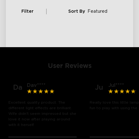
Filter
Sort By
Featured
User Reviews
Dav****
Jul****
Da
Ju
Excellent quality product. The
Really love this little lam
different light effects are brilliant.
fun to play with using the
Wife didn't seem impressed but she
love it now after playing around
with it herself.