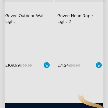
Govee Outdoor Wall 
Govee Neon Rope 
Light
Light 2
RGBIC Lighting Effects
Soft Flexible Material
1500 Lumens White Light
AI Lighting Bot
IP65-Rated Outdoor
Model Calibration
Reliability
£109.99
£71.24
£169.99
£99.99