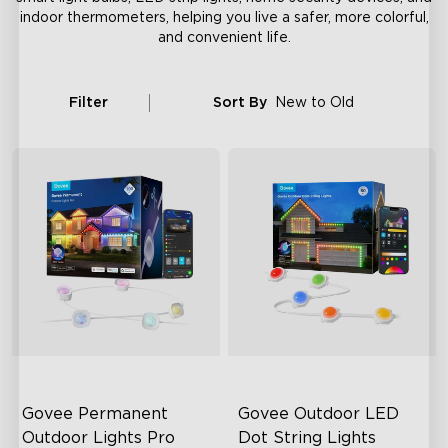
indoor thermometers, helping you live a safer, more colorful,
and convenient life.
Filter
Sort By
New to Old
Govee Permanent 
Govee Outdoor LED 
Outdoor Lights Pro
Dot String Lights