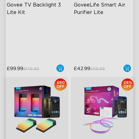
Govee TV Backlight 3 
GoveeLife Smart Air 
Lite Kit
Purifier Lite
Enhanced DreamView
3L Water Tank
Experience
8 Mist Levels
4-in-1 Light Beads
220ml/h Mist Output
Video & Audio Syncing
£99.99
£42.99
£149.99
£59.99
close
£60
28%
OFF
OFF