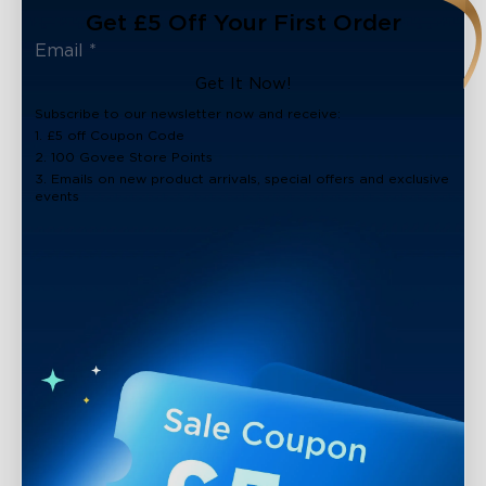
Get £5 Off Your First Order
Get It Now!
Subscribe to our newsletter now and receive:
1. £5 off Coupon Code
2. 100 Govee Store Points
3. Emails on new product arrivals, special offers and exclusive
events