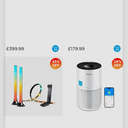
Cuttable and Extendable
Supports Cutting
RGBICWW Lighting Effects
Versatile RGBICW Lighting
Effects
Matter Support
Brighter Lighting Experience
£399.99
£179.99
£50
28%
OFF
OFF