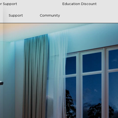
r Support
Education Discount
Support
Community