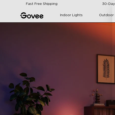
Skip to content
Fast Free Shipping
30-Day
Indoor Lights
Outdoor 