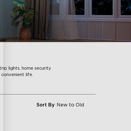
rip lights, home security
convenient life.
Sort By
New to Old