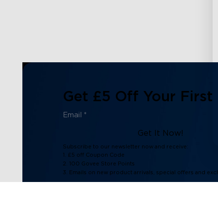
Get £5 Off Your First
Get It Now!
Subscribe to our newsletter now and receive:
1. £5 off Coupon Code
2. 100 Govee Store Points
3. Emails on new product arrivals, special offers and exc