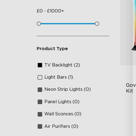
£
0
-
£
1000+
Product Type
TV Backlight (2)
Light Bars (1)
Gove
Neon Strip Lights (0)
Kit
Panel Lights (0)
En
Ex
Wall Sconces (0)
4-
Air Purifiers (0)
Vi