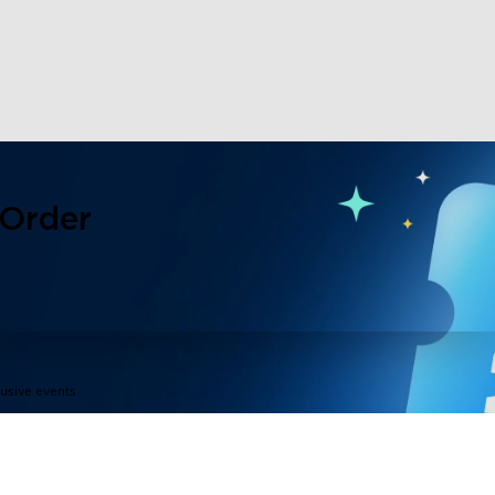
 Order
lusive events