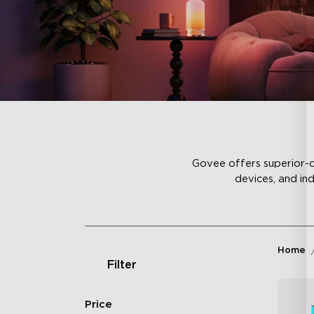
Govee offers superior-qu
devices, and in
Home
Filter
Price