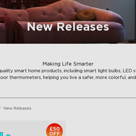
New Releases
Making Life Smarter
ality smart home products, including smart light bulbs, LED st
door thermometers, helping you live a safer, more colorful, and 
New Releases
£50
OFF