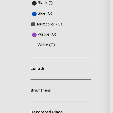
Black (1)
Blue (0)
Multicolor (0)
Purple (0)
White (0)
Length
Brightness
Decorated Place