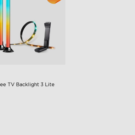
e TV Backlight 3 Lite 
hanced DreamView
perience
in-1 Light Beads
deo & Audio Syncing