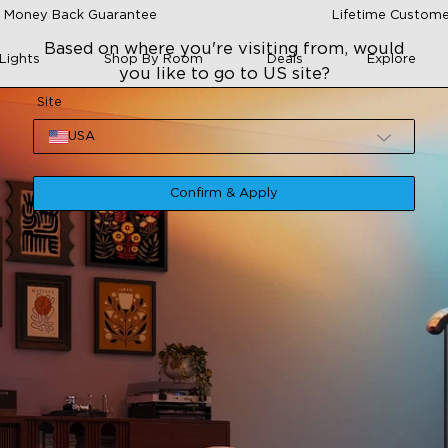
 Money Back Guarantee
Lifetime Custome
Based on where you're visiting from, would
Lights
Shop By Room
Deals
Explore
you like to go to US site?
Site
USA
Confirm & Apply