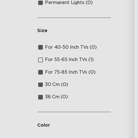
Permanent Lights (0)
Size
For 40-50 Inch TVs (0)
For 55-65 Inch TVs (1)
For 75-85 Inch TVs (0)
30 Cm (0)
38 Cm (0)
Color