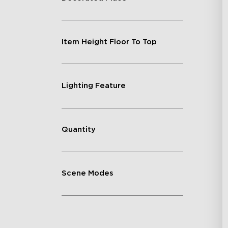
Item Height Floor To Top
Lighting Feature
Quantity
Scene Modes