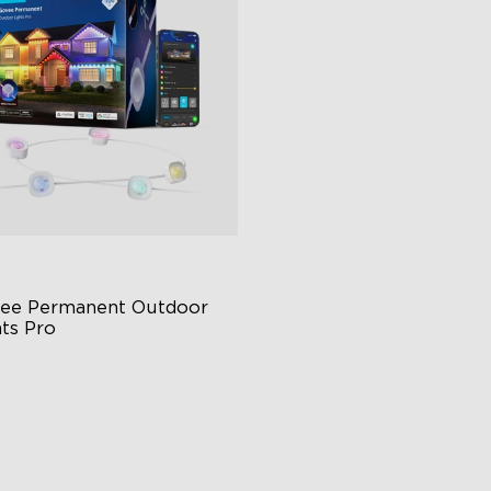
ee Permanent Outdoor 
hts Pro
ttable and Extendable
BICWW Lighting Effects
tter Support