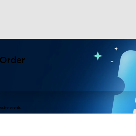
 Order
lusive events