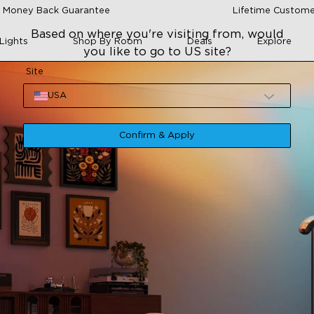
 Money Back Guarantee
Lifetime Custome
Based on where you're visiting from, would
Lights
Shop By Room
Deals
Explore
you like to go to US site?
Site
USA
Confirm & Apply