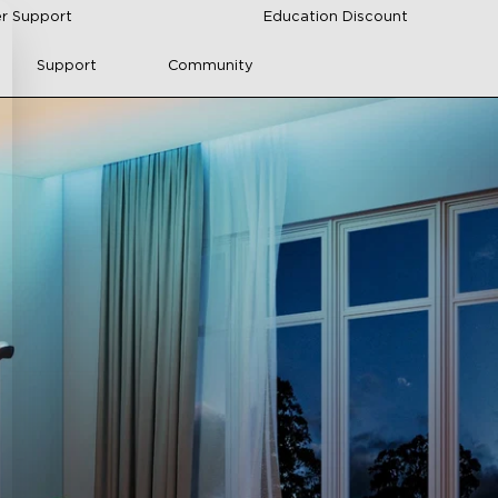
r Support
Education Discount
Support
Community