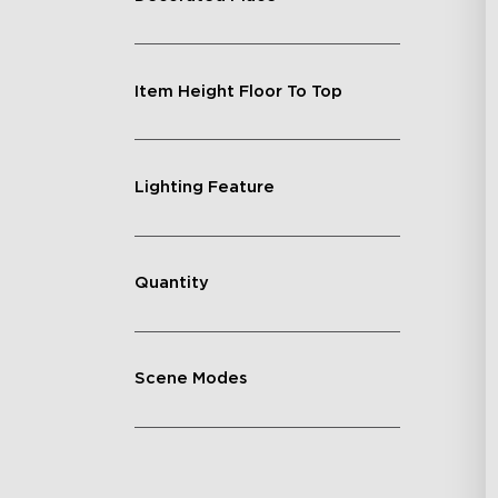
Item Height Floor To Top
Lighting Feature
Quantity
Scene Modes