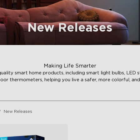
New Releases
Making Life Smarter
ality smart home products, including smart light bulbs, LED st
door thermometers, helping you live a safer, more colorful, and 
New Releases