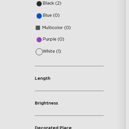
Black (2)
Blue (0)
Multicolor (0)
Purple (0)
White (1)
Length
Brightness
Decorated Place