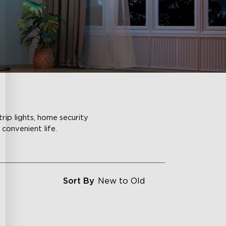
rip lights, home security
convenient life.
Sort By
New to Old