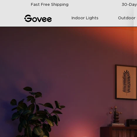
Skip to content
Fast Free Shipping
30-Day
Indoor Lights
Outdoor 