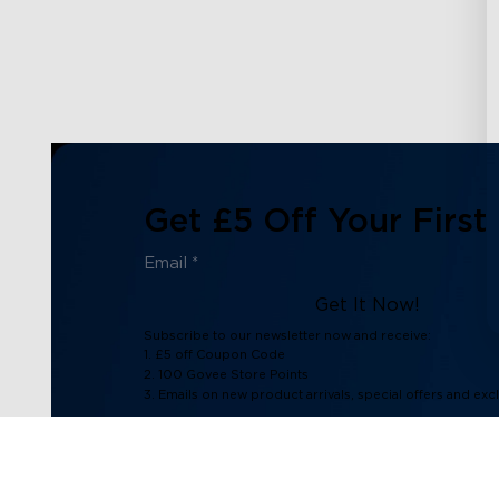
Get £5 Off Your First
Get It Now!
Subscribe to our newsletter now and receive:
1. £5 off Coupon Code
2. 100 Govee Store Points
3. Emails on new product arrivals, special offers and exc