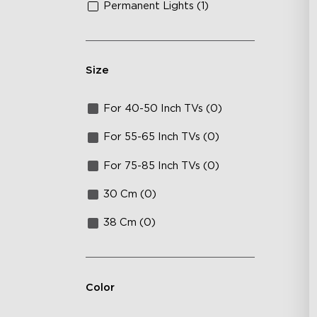
Permanent Lights (1)
Size
For 40-50 Inch TVs (0)
For 55-65 Inch TVs (0)
For 75-85 Inch TVs (0)
30 Cm (0)
38 Cm (0)
Color