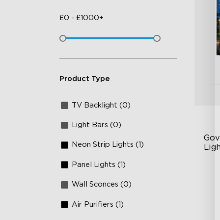
£
0
-
£
1000+
Product Type
TV Backlight (0)
Light Bars (0)
Gov
Neon Strip Lights (1)
Lig
Panel Lights (1)
Cu
RG
Wall Sconces (0)
Ma
Air Purifiers (1)