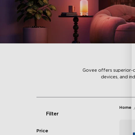
Govee offers superior-qu
devices, and in
Home
Filter
Price