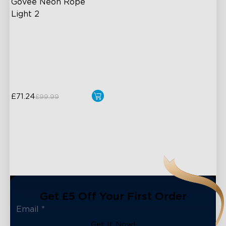
Govee Neon Rope 
Light 2
Soft Flexible Material
AI Lighting Bot
Model Calibration
£71.24
£99.99
Get £5 Off Your First Order
Get It Now!