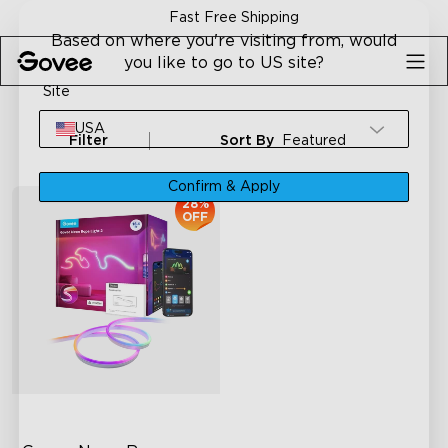
Skip to content
Fast Free Shipping
Based on where you're visiting from, would
you like to go to US site?
Site
USA
Filter
Sort By
Featured
Confirm & Apply
28%
OFF