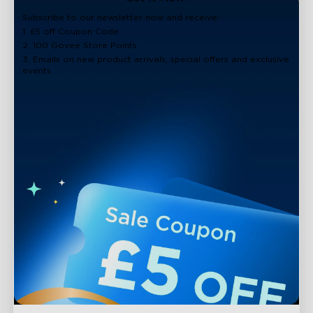
close
Subscribe to our newsletter now and receive:
1. £5 off Coupon Code
2. 100 Govee Store Points
3. Emails on new product arrivals, special offers and exclusive
events