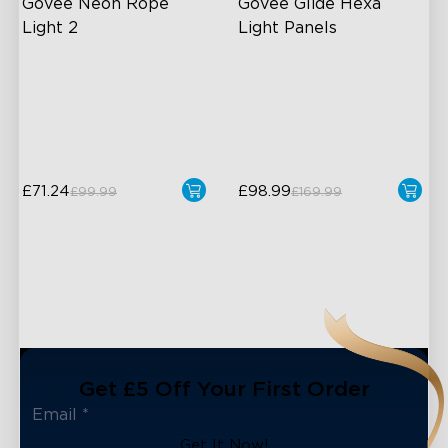
Govee Neon Rope 
Govee Glide Hexa 
Light 2
Light Panels
Soft Flexible Material
RGBIC Lighting Effects
AI Lighting Bot
DIY Design
Model Calibration
Animated Effects
£71.24
£98.99
£99.99
£169.99
Get £5 Off Your First Order
Get It Now!