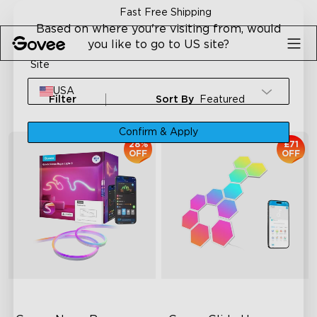
Skip to content
Fast Free Shipping
Based on where you're visiting from, would
you like to go to US site?
Site
USA
Filter
Sort By
Featured
Confirm & Apply
28%
£71
OFF
OFF