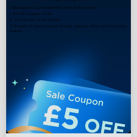
close
Subscribe to our newsletter now and receive:
1. £5 off Coupon Code
2. 100 Govee Store Points
3. Emails on new product arrivals, special offers and exclusive
events