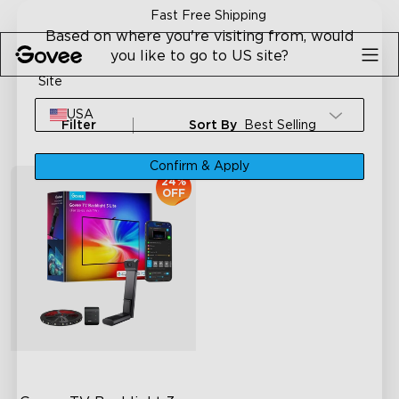
Skip to content
Fast Free Shipping
Based on where you're visiting from, would
you like to go to US site?
Site
USA
Filter
Sort By
Best Selling
Confirm & Apply
24%
OFF