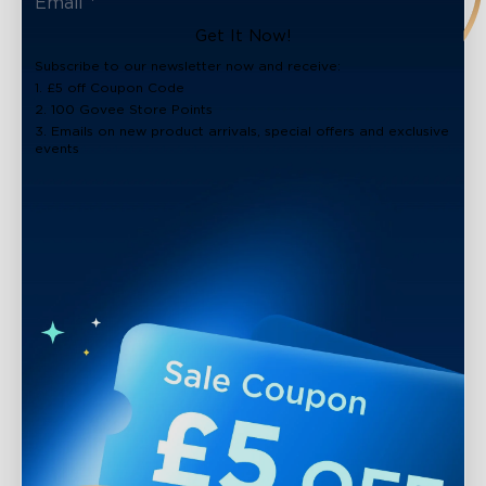
close
Get It Now!
Subscribe to our newsletter now and receive:
1. £5 off Coupon Code
2. 100 Govee Store Points
3. Emails on new product arrivals, special offers and exclusive
events