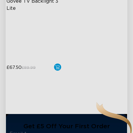
Govee TV Backlight 3 
Lite
Fish-Eye Correction Camera
Technology
Upgraded Envisual
Technology
4-in-1 Lamp Beads
£67.50
£89.99
Get £5 Off Your First Order