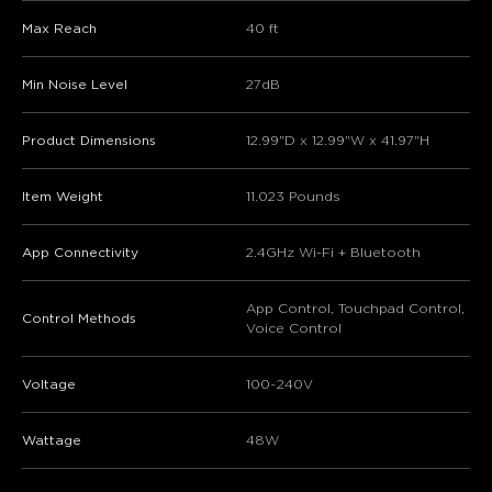
Max Reach
40 ft
Min Noise Level
27dB
Product Dimensions
12.99"D x 12.99"W x 41.97"H
Item Weight
11.023 Pounds
App Connectivity
2.4GHz Wi-Fi + Bluetooth
App Control, Touchpad Control,
Control Methods
Voice Control
Voltage
100~240V
Wattage
48W
close