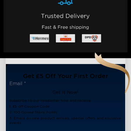
Get £5 Off Your First Order
Get It Now!
Subscribe to our newsletter now and receive:
1. £5 off Coupon Code
2. 100 Govee Store Points
3. Emails on new product arrivals, special offers and exclusive
events