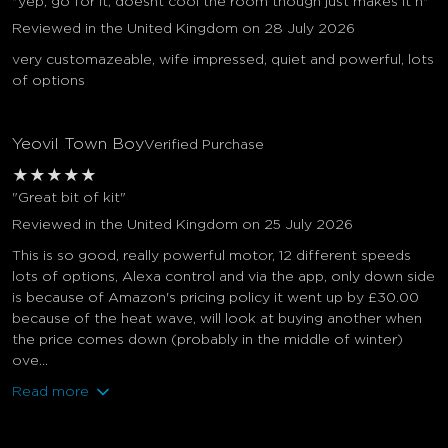
"yep, go for it, doesnt cool the room though just makes it n"
Reviewed in the United Kingdom on 28 July 2026
very customazeable, wife impressed, quiet and powerful, lots
of options
Yeovil Town Boy
Verified Purchase
★
★
★
★
★
"Great bit of kit"
Reviewed in the United Kingdom on 25 July 2026
This is so good, really powerful motor, 12 different speeds
lots of options, Alexa control and via the app, only down side
is because of Amazon's pricing policy it went up by £30.00
because of the heat wave, will look at buying another when
the price comes down (probably in the middle of winter)
ove...
Read more