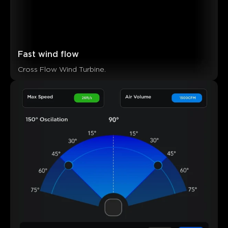
Fast wind flow
Cross Flow Wind Turbine.