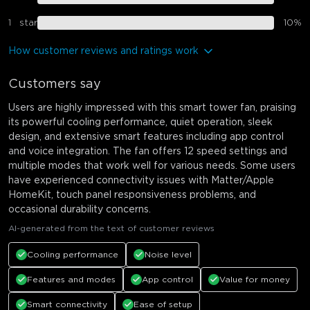
1
star
10
%
How customer reviews and ratings work
Customers say
Users are highly impressed with this smart tower fan, praising
its powerful cooling performance, quiet operation, sleek
design, and extensive smart features including app control
and voice integration. The fan offers 12 speed settings and
multiple modes that work well for various needs. Some users
have experienced connectivity issues with Matter/Apple
HomeKit, touch panel responsiveness problems, and
occasional durability concerns.
AI-generated from the text of customer reviews
Cooling performance
Noise level
Features and modes
App control
Value for money
Smart connectivity
Ease of setup