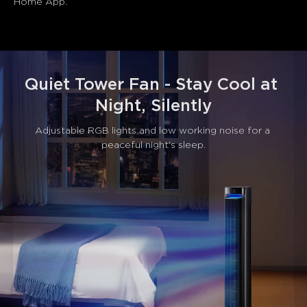
Home App.
Quiet Tower Fan - Stay Cool at 
Night, Silently
Adjustable RGB lights and low working noise for a 
peaceful night's sleep.