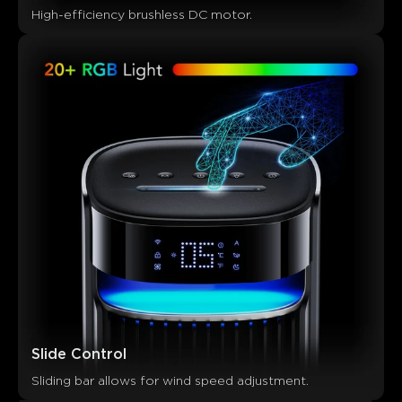
High-efficiency brushless DC motor.
Slide Control
Sliding bar allows for wind speed adjustment.