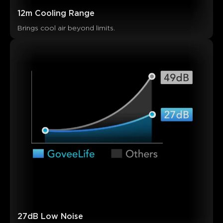
Customers mention
Positive
Negative
12m Cooling Range
Summary
：
Brings cool air beyond limits.
AI-generated from the text of customer reviews
27dB Low Noise