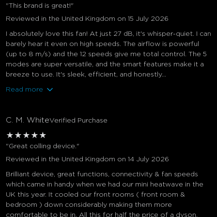
"This brand is great!"
Reviewed in the United Kingdom on 15 July 2026
I absolutely love this fan! At just 27 dB, it's whisper-quiet. I can
barely hear it even on high speeds. The airflow is powerful
(up to 8 m/s) and the 12 speeds give me total control. The 5
modes are super versatile, and the smart features make it a
breeze to use. It's sleek, efficient, and honestly...
Read more
C. M. White
Verified Purchase
★
★
★
★
★
"Great colling device."
Reviewed in the United Kingdom on 14 July 2026
Brilliant device, great functions, connectivity & fan speeds
which came in handy when we had our mini heatwave in the
UK this year. It cooled our front rooms ( front room &
bedroom ) down considerably making them more
comfortable to be in. All this for half the price of a dyson.