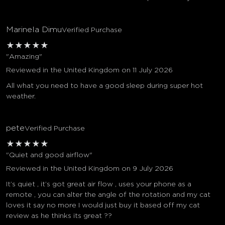
Marinela Dimu
Verified Purchase
★
★
★
★
★
"Amazing"
Reviewed in the United Kingdom on 11 July 2026
All what you need to have a good sleep during super hot
weather.
pete
Verified Purchase
★
★
★
★
★
"Quiet and good airflow"
Reviewed in the United Kingdom on 9 July 2026
It’s quiet , it’s got great air flow , uses your phone as a
remote , you can alter the angle of the rotation and my cat
loves it say no more I would just buy it based off my cat
review as he thinks its great ??