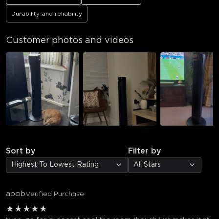
Durability and reliability
Customer photos and videos
Sort by
Filter by
Highest To Lowest Rating
All Stars
abob
Verified Purchase
★
★
★
★
★