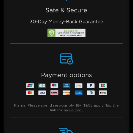
Klarna:
Please spend responsibly. 18+, T&Cs apply. Tap the
link for
more info.