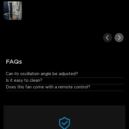
FAQs
Can its oscillation angle be adjusted?
Yes. This tower fan features 150° adjustable oscillation.
Is it easy to clean?
Does this fan come with a remote control?