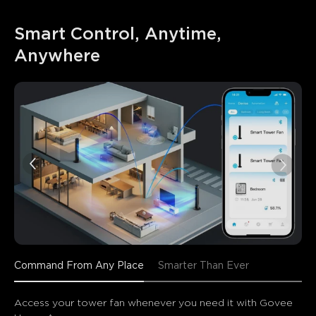
Smart Control, Anytime, 
Anywhere
Command From Any Place
Smarter Than Ever
Access your tower fan whenever you need it with Govee 