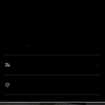
Description
Model: H7107
GoveeLife 42'' Tower Fan with 150° oscillation improves
your cooling experience, using cutting-edge technology to
deliver a refreshing breeze tailored to your preferences.
Wide-Angle Oscillation
: Features 12 wind speeds and
5 modes, with up to 26ft/s wind speed and 150° wide-
Show More
angle customizability for an elevated cooling experience.
Thermostat Controlled
: Pair with a GoveeLife
thermo-hygrometer and the built-in sensor will
continuously monitor the room temperature and calculate
Fast & Free Shipping
recommended wind speeds.
Quiet & Cozy Cooling
: Equipped with a brushless DC
motor designed to minimize turbulence, ensuring you a
peaceful night's sleep with only 27dB low noise level and
1-Year Warranty
ambient lighting colors.
App & Voice Control
: Connect this smart tower fan to
the app and control it from anywhere. Adjust wind speeds
and modes with voice assistants like Alexa, Google, and