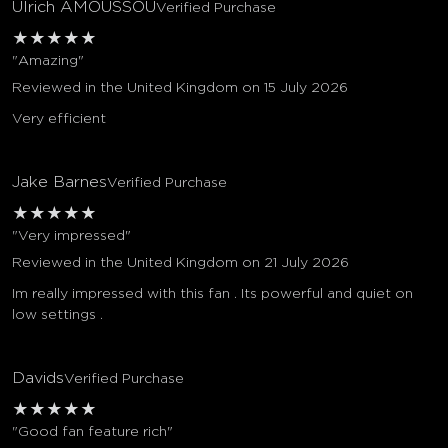
Ulrich AMOUSSOU
Verified Purchase
★
★
★
★
★
"Amazing"
Reviewed in the United Kingdom on 15 July 2026
Very efficient
Jake Barnes
Verified Purchase
★
★
★
★
★
"Very impressed"
Reviewed in the United Kingdom on 21 July 2026
Im really impressed with this fan . Its powerful and quiet on
low settings .
Davids
Verified Purchase
★
★
★
★
★
"Good fan feature rich"