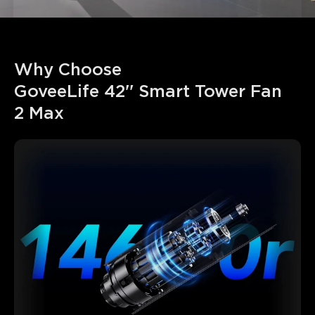
Why Choose 

GoveeLife 42'' Smart Tower Fan 
2 Max