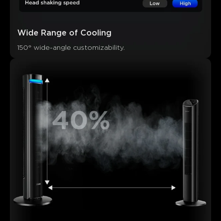
Wide Range of Cooling
150° wide-angle customizability.
What customers say
Cooling performance
Noise level
Features and modes
0
0
0