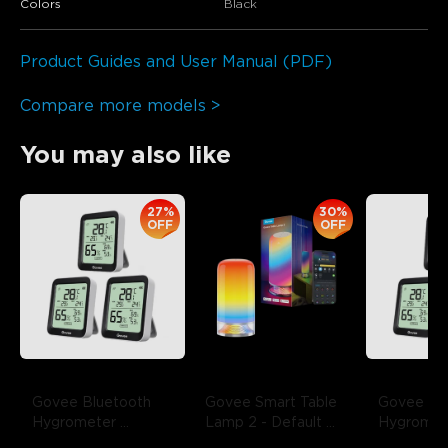
Colors
Black
Product Guides and User Manual (PDF)
Compare more models >
You may also like
27%
30%
OFF
OFF
Govee Bluetooth 
Govee Smart Table 
Govee Blu
Hygrometer 
Lamp 2
- Default 
Hygromete
Thermometer 
Title
Thermome