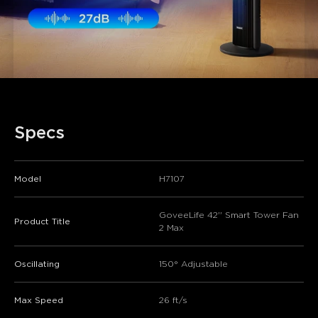
Specs
Model
H7107
GoveeLife 42'' Smart Tower Fan
Product Title
2 Max
Oscillating
150° Adjustable
Max Speed
26 ft/s