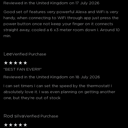
Reviewed in the United Kingdom on 17 July 2026
Good set of features very powerful Alexa and WiFi is very
handy, when connecting to WiFi through app just press the
power button once not keep your finger on it connects
straight away, cooled a 6 x3 meter room down I. Around 10
min.
Lee
Verified Purchase
★
★
★
★
★
"BEST FAN EVER!!!"
Reviewed in the United Kingdom on 18 July 2026
I can set timers I can set the speed by the thermostat! I
absolutely love it. I was even planning on getting another
one, but they’re out of stock
Rod silva
Verified Purchase
★
★
★
★
★