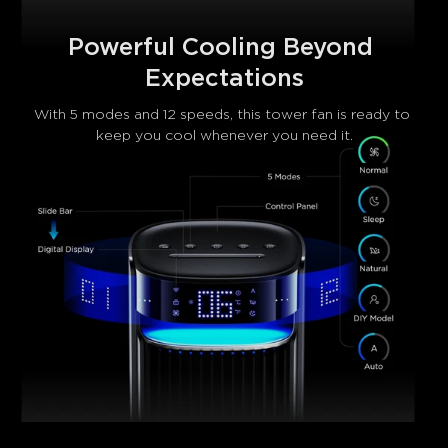
Powerful Cooling Beyond 
Expectations
With 5 modes and 12 speeds, this tower fan​ is ready to 
keep you cool whenever you need it.