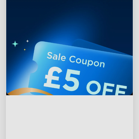
Support
Contact Us
Explore
FAQs
About Govee