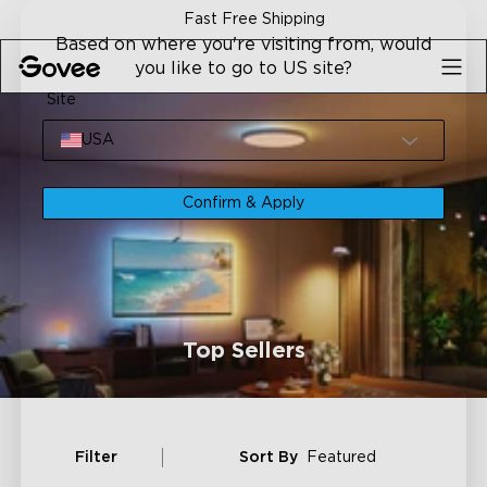
Skip to content
Fast Free Shipping
Based on where you're visiting from, would
you like to go to US site?
Site
USA
Confirm & Apply
Top Sellers
Filter
Sort By
Featured