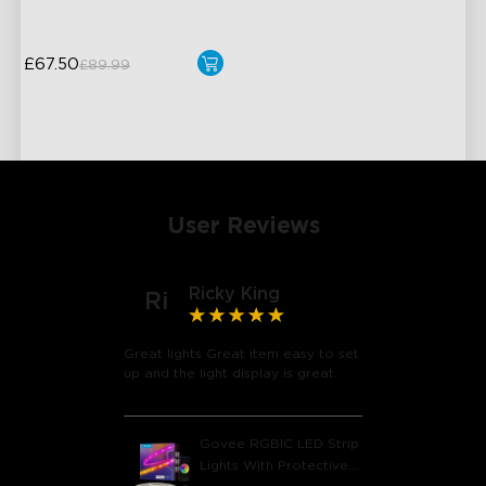
£67.50
£89.99
User Reviews
Ricky King
Ri
Great lights Great item easy to set
close
up and the light display is great.
Govee RGBIC LED Strip
Lights With Protective