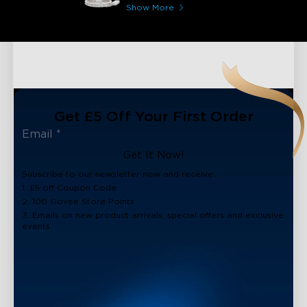
Coating
Show More
Get £5 Off Your First Order
Get It Now!
Subscribe to our newsletter now and receive:
1. £5 off Coupon Code
2. 100 Govee Store Points
3. Emails on new product arrivals, special offers and exclusive
events