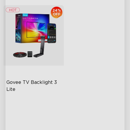
24%
OFF
Govee TV Backlight 3 
Lite
Fish-Eye Correction Camera
Technology
Upgraded Envisual
Technology
4-in-1 Lamp Beads