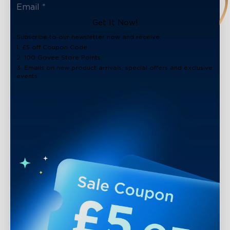
Get It Now!
Subscribe to our newsletter now and receive:
1. £5 off Coupon Code
2. 100 Govee Store Points
3. Emails on new product arrivals, special offers and exclusive
events