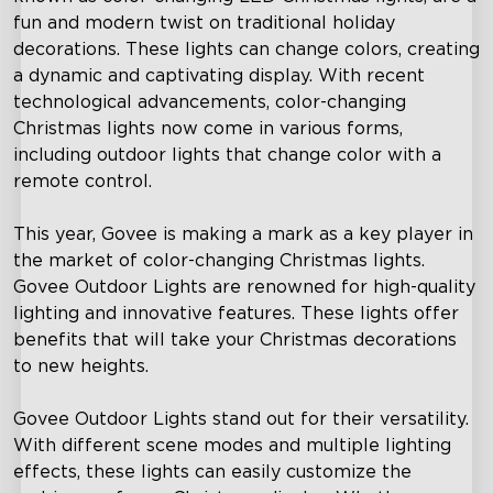
fun and modern twist on traditional holiday
decorations. These lights can change colors, creating
a dynamic and captivating display. With recent
technological advancements, color-changing
Christmas lights now come in various forms,
including outdoor lights that change color with a
remote control.
This year, Govee is making a mark as a key player in
the market of color-changing Christmas lights.
Govee Outdoor Lights are renowned for high-quality
lighting and innovative features. These lights offer
benefits that will take your Christmas decorations
to new heights.
Govee Outdoor Lights stand out for their versatility.
With different scene modes and multiple lighting
effects, these lights can easily customize the