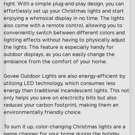
right. With a simple plug-and-play design, you can
effortlessly set up your Christmas lights and start
enjoying a whimsical display in no time. The lights
also come with a remote control, allowing you to
conveniently switch between different colors and
lighting effects without having to physically adjust
the lights. This feature is especially handy for
outdoor displays, as you can easily change the
ambiance from the comfort of your home.
close
Govee Outdoor Lights are also energy-efficient by
utilizing LED technology, which consumes less
energy than traditional incandescent lights. This not
only helps you save on electricity bills but also
reduces your carbon footprint, making them an
environmentally friendly choice.
To sum it up, color-changing Christmas lights are a
game changer for your home during the holiday