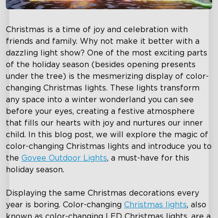
Christmas is a time of joy and celebration with
friends and family. Why not make it better with a
dazzling light show? One of the most exciting parts
of the holiday season (besides opening presents
under the tree) is the mesmerizing display of color-
changing Christmas lights. These lights transform
any space into a winter wonderland you can see
before your eyes, creating a festive atmosphere
that fills our hearts with joy and nurtures our inner
child. In this blog post, we will explore the magic of
color-changing Christmas lights and introduce you to
the
Govee Outdoor Lights
, a must-have for this
holiday season.
Displaying the same Christmas decorations every
year is boring. Color-changing
Christmas lights
, also
known as color-changing LED Christmas lights, are a