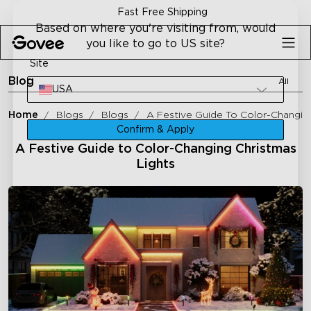
Skip to content
Fast Free Shipping
Based on where you're visiting from, would
you like to go to US site?
Site
Blog
All
USA
Home
Blogs
Blogs
A Festive Guide To Color-Changing
Confirm & Apply
A Festive Guide to Color-Changing Christmas
Lights