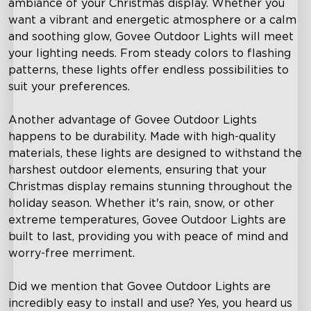
ambiance of your Christmas display. Whether you
want a vibrant and energetic atmosphere or a calm
and soothing glow, Govee Outdoor Lights will meet
your lighting needs. From steady colors to flashing
patterns, these lights offer endless possibilities to
suit your preferences.
Another advantage of Govee Outdoor Lights
happens to be durability. Made with high-quality
materials, these lights are designed to withstand the
harshest outdoor elements, ensuring that your
Christmas display remains stunning throughout the
holiday season. Whether it's rain, snow, or other
extreme temperatures, Govee Outdoor Lights are
built to last, providing you with peace of mind and
worry-free merriment.
Did we mention that Govee Outdoor Lights are
incredibly easy to install and use? Yes, you heard us