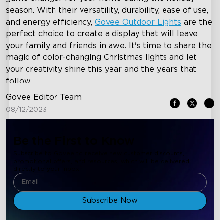
season. With their versatility, durability, ease of use,
and energy efficiency,
Govee Outdoor Lights
are the
perfect choice to create a display that will leave
your family and friends in awe. It's time to share the
magic of color-changing Christmas lights and let
your creativity shine this year and the years that
follow.
Govee Editor Team
08/12/2023
Be the First to Know
Subscribe to Govee to receive new customer discounts,
promotional offers, and resources, which will be delivered
directly to your inbox.
Subscribe Now