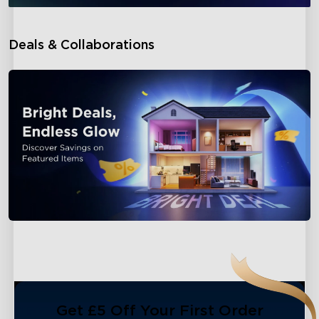
Deals & Collaborations
Get £5 Off Your First Order