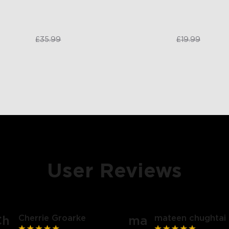
£31.99
£17.99
£35.99
£19.99
User Reviews
close
Cherrie Groarke
mateen chughtai
Ch
ma