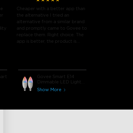
me
Cheaper with a better app than
er
the alternative I tried an
alternative from a similar brand
lity
and promptly came to Govee to
replace them. Right choice. The
app is better, the product is
cheaper, and I'm seeing no
difference in quality.
Recommend and will buy again.
art
Govee Smart E14
Dimmable LED Light
Bulbs
Show More