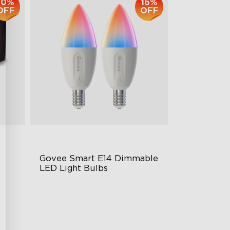
10%
16%
OFF
OFF
Govee Smart E14 Dimmable 
LED Light Bulbs
B12-E14 Bulbs
450 Lumens Brightness
Music Sync