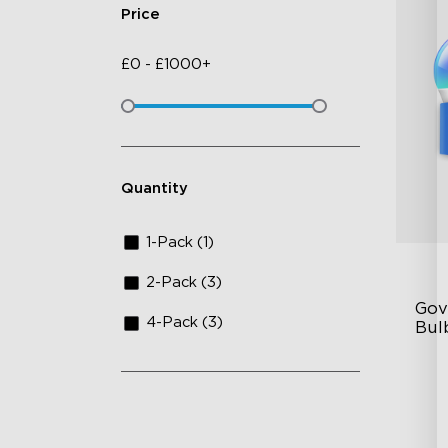
Price
£
0
-
£
1000+
Quantity
1-Pack (1)
2-Pack (3)
Gov
4-Pack (3)
Bul
A1
80
Mu