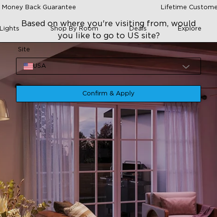
 Money Back Guarantee
Lifetime Custome
Based on where you're visiting from, would
Lights
Shop By Room
Deals
Explore
you like to go to US site?
Site
USA
Confirm & Apply