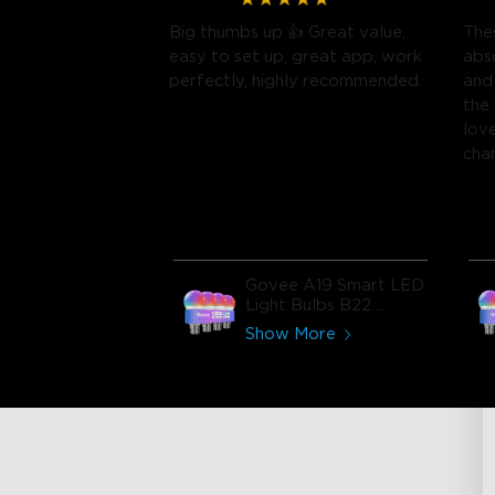
Big thumbs up 👍 Great value,
Thes
easy to set up, great app, work
abs
perfectly, highly recommended.
and
the
lov
cha
brig
Govee A19 Smart LED
Light Bulbs B22
800lm
Show More