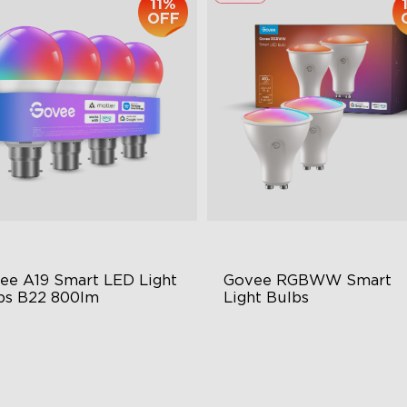
11%
OFF
ee A19 Smart LED Light 
Govee RGBWW Smart 
bs B22 800lm
Light Bulbs
9-B22 Bulbs
GU10-MR16 Bulbs
0 Lumens Brightness
400 Lumens Brightness
sic Sync
Music Sync