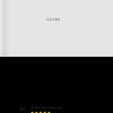
£20.99
£24.99
Alice Brockway
Al