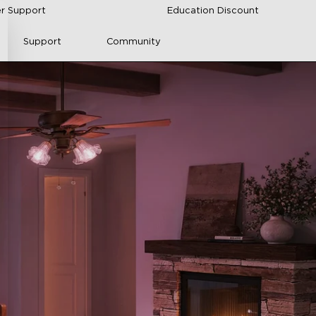
r Support
Education Discount
Support
Community