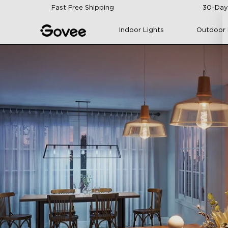
Skip to content
Fast Free Shipping
30-Day
Indoor Lights
Outdoor 