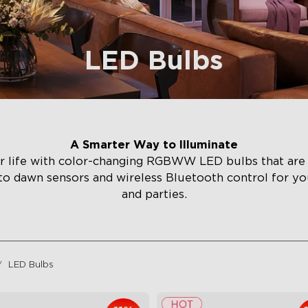
LED Bulbs
A Smarter Way to Illuminate
r life with color-changing RGBWW LED bulbs that are 
to dawn sensors and wireless Bluetooth control for yo
and parties.
LED Bulbs