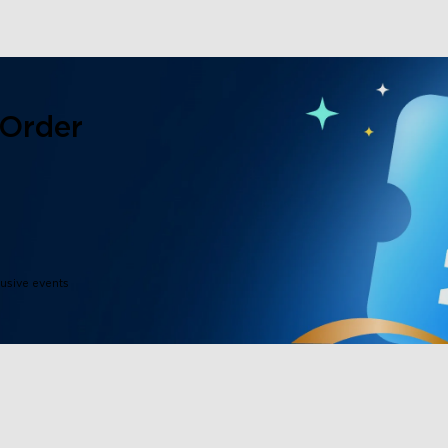
 Order
lusive events