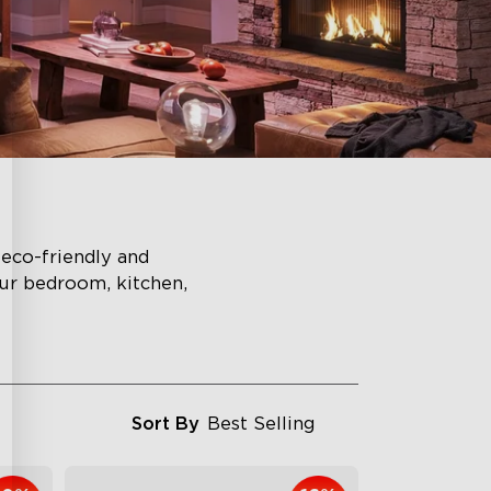
eco-friendly and
ur bedroom, kitchen,
Sort By
Best Selling