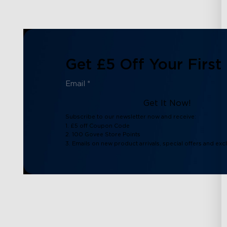
Get £5 Off Your First
Get It Now!
Subscribe to our newsletter now and receive:
1. £5 off Coupon Code
2. 100 Govee Store Points
3. Emails on new product arrivals, special offers and exc