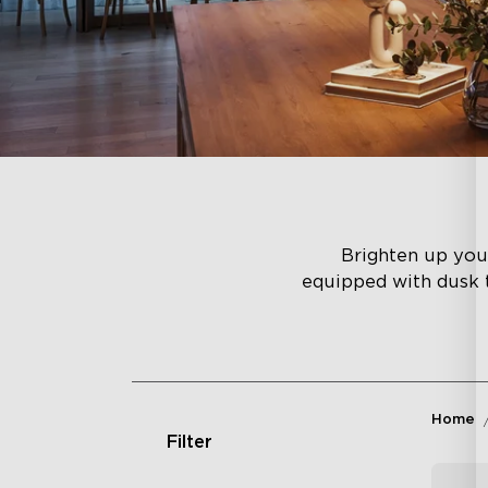
Brighten up you
equipped with dusk 
Home
Filter