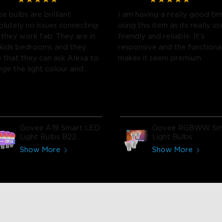
e bulbs are brilliant
I am having a really good ti
olutely no issues connecting
using this item as its really us
 they work fab. They are in
friendly and reliable. It's
 kids bedrooms and they
responsive and the functiona
e that they can ask Alexa to
makes it seem premium.
nge the light colour and
htness.
Govee A19 Smart LED
Govee RGBWW Sm
Light Bulbs B22
Light Bulbs
800lm
Show More
Show More