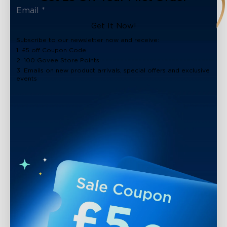
Get It Now!
Subscribe to our newsletter now and receive:
1. £5 off Coupon Code
2. 100 Govee Store Points
3. Emails on new product arrivals, special offers and exclusive
events