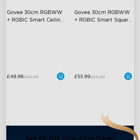
Govee 30cm RGBWW 
Govee 30cm RGBWW 
+ RGBIC Smart Ceiling 
+ RGBIC Smart Square 
Light
Ceiling Light
Multicolored Lighting
Multicolored Lighting
Adjustable Brightness and
Adjustable Brightness and
Color Temperature
Color Temperature
Smart Control
Smart Control
£48.98
£55.99
£69.99
£69.99
close
Get £5 Off Your First Order