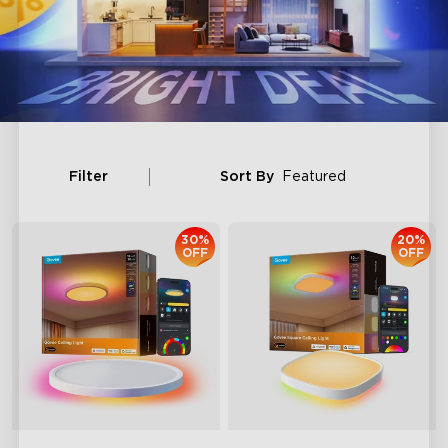
Filter
Sort By
Featured
30%
20%
OFF
OFF