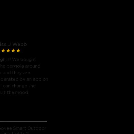
iss J Webb
ights! We bought
the pergola around
b and they are
Operated by an app on
I can change the
suit the mood.
Govee Smart Outdoor
tring Lights 2