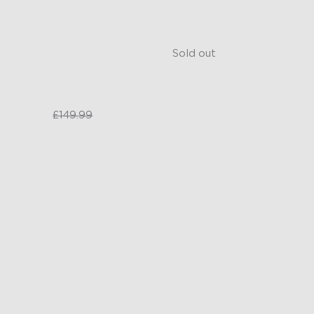
ooth GIF Displays
AI Light Show
Y Functions
Smart Voice and App Contro
Sold out
£99.99
£149.99
£149.99