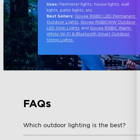
Uses:
 Perimeter lights, house lights, wall 
lights, patio lights, etc.
Best Sellers: 
Govee RGBIC LED Permanent 
Outdoor Lights
, 
Govee RGBICWW Outdoor 
LED Strip Lights
 and 
Govee RGBIC Warm 
White Wi-Fi & Bluetooth Smart Outdoor 
String Lights
.
FAQs
Which outdoor lighting is the best?