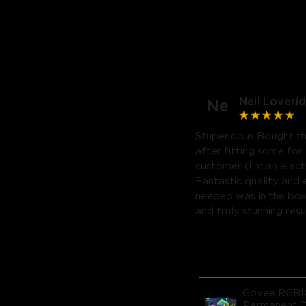
Neil Loveri
Ne
Stupendous Bought the
after fitting some for
customer (I’m an electr
Fantastic quality and 
needed was in the box.
and truly stunning resu
Govee RGB
Permanent 