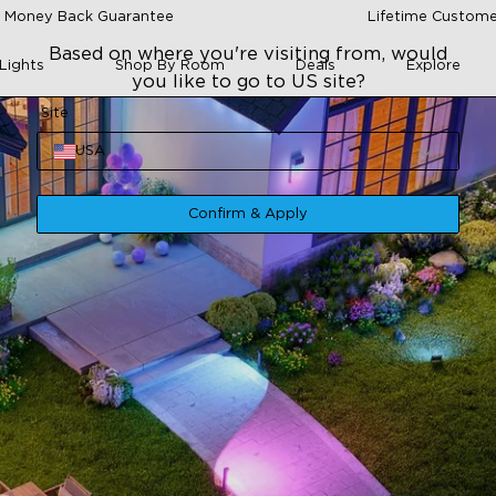
 Money Back Guarantee
Lifetime Custome
Based on where you're visiting from, would
Lights
Shop By Room
Deals
Explore
you like to go to US site?
Site
USA
Confirm & Apply