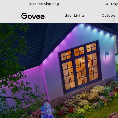
Skip to content
Fast Free Shipping
30-Day
Indoor Lights
Outdoor 