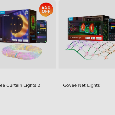
£50
OFF
ee Curtain Lights 2
Govee Net Lights
lore Creativity with AI
RGBIC Lighting Effects
sualized Patterns
IP67 Waterproof