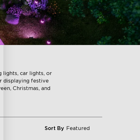
lights, car lights, or
r displaying festive
ween, Christmas, and
Sort By
Featured