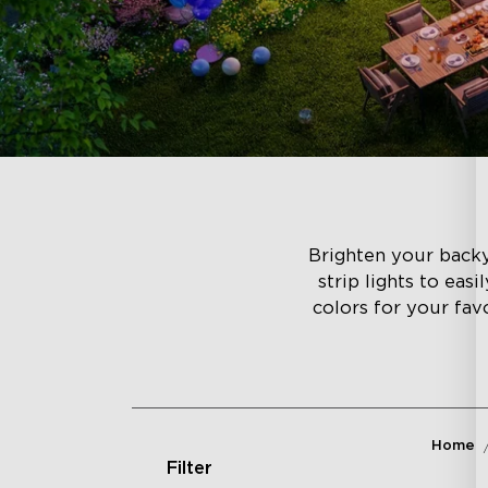
Brighten your backyar
strip lights to eas
colors for your fav
Home
Filter