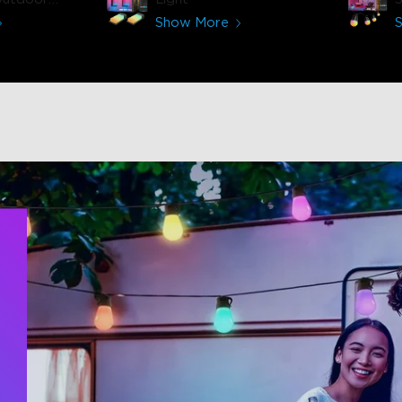
-30m)
Show More