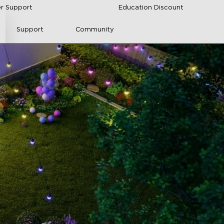
r Support
Education Discount
Support
Community