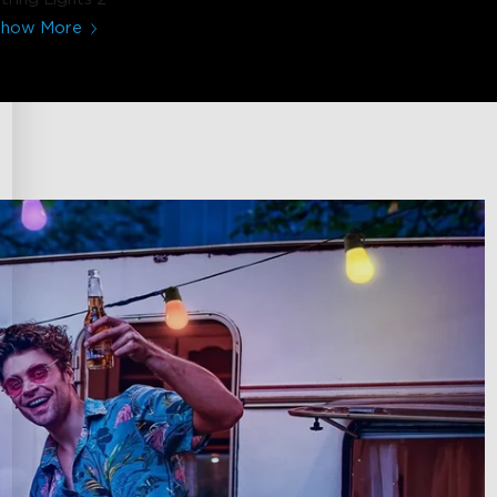
Show More