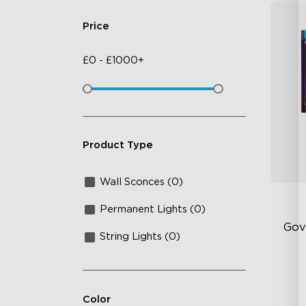
Price
£
0
-
£
1000+
Product Type
Wall Sconces (0)
Permanent Lights (0)
Gov
String Lights (0)
Exp
Vi
Color