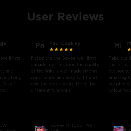
User Reviews
dge
Paul Coakley
M
Pa
Mi
se lights
Fitted the the Govee wall light
Fabulous l
 a
outside my flat door, the quality
these for 
ician).
of the light is well made strong
our hot tu
everything
constuction and easy to fit and
amazing. 
 Easy fit
pair, the app is grate for all the
my phone, 
lts.
different functions
colour to 
ICW
Govee Outdoor Wall
Outdoor
Light
S