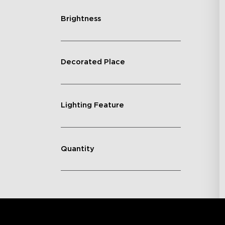
Brightness
Decorated Place
Lighting Feature
Quantity