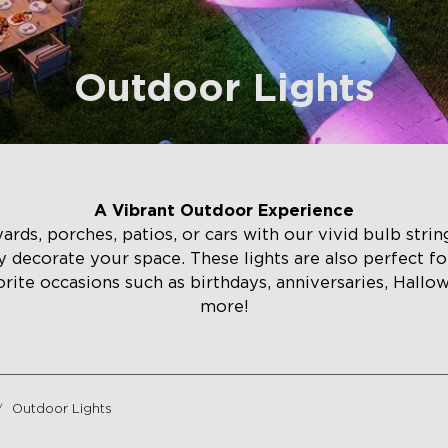
Outdoor Lights
A Vibrant Outdoor Experience
ds, porches, patios, or cars with our vivid bulb string 
ily decorate your space. These lights are also perfect fo
orite occasions such as birthdays, anniversaries, Hallo
more!
Outdoor Lights