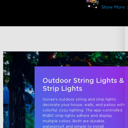
Lights 2 (15
Show More
Outdoor String Lights &
Strip Lights
Govee's outdoor string and strip lights 
decorate your house, walls, and patios with 
colorful, cozy lighting. The app-controlled 
RGBIC strip lights adhere and display 
multiple colors. Both are durable, 
waterproof, and simple to install.