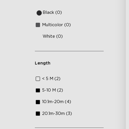
Sm
DI
Black (0)
Multicolor (0)
White (0)
Length
< 5 M (2)
5-10 M (2)
10.1m-20m (4)
20.1m-30m (3)