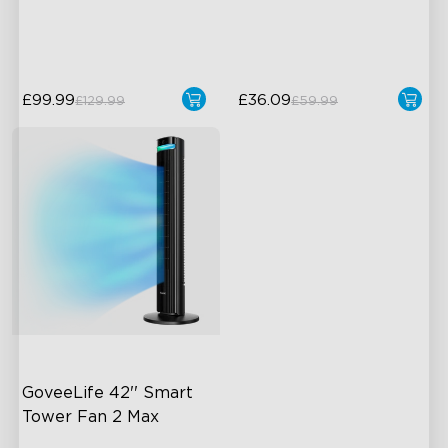
24dB Quiet Purifying
±0.3℃ and ±3% RH
Turbo mode
£99.99
£36.09
£129.99
£59.99
close
GoveeLife 42'' Smart 
Tower Fan 2 Max