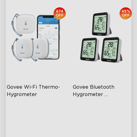
£74
45%
OFF
OFF
Govee Wi-Fi Thermo-
Govee Bluetooth 
Hygrometer
Hygrometer 
Thermometer H5075
Wireless App Monitoring
60m Whole-Home
Coverage
High-Precision Sensor
App Alert
2-Year Data Storage
High Accuracy