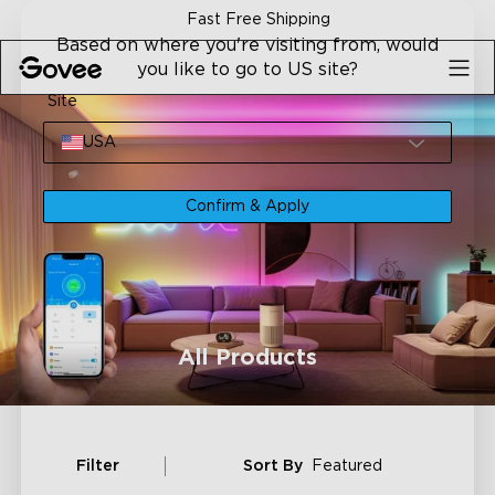
Skip to content
Fast Free Shipping
Based on where you're visiting from, would
you like to go to US site?
Site
USA
Confirm & Apply
All Products
Filter
Sort By
Featured