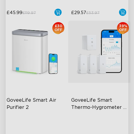
£45.99
£29.57
£119.97
£53.97
£30
39%
OFF
OFF
GoveeLife Smart Air 
GoveeLife Smart 
Purifier 2
Thermo-Hygrometer 
2s Lite
High-Performance Filtration
80m Bluetooth Range
Auto Mode
2s Sampling Interval