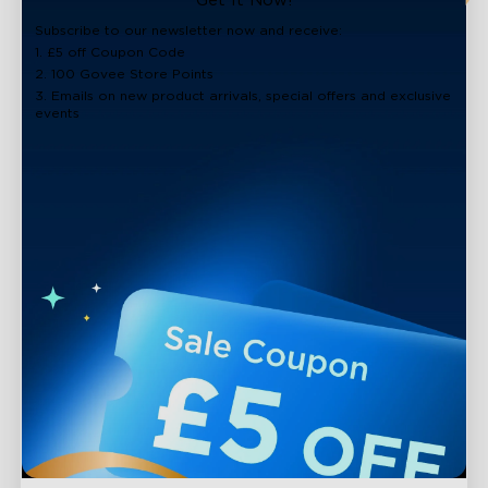
Get It Now!
Subscribe to our newsletter now and receive:
1. £5 off Coupon Code
2. 100 Govee Store Points
3. Emails on new product arrivals, special offers and exclusive
events