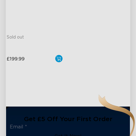
30°-150° Adjustable
12m Max Reach
27dB Noise
Matter Compatible
Sold out
£199.99
Get £5 Off Your First Order