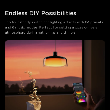
Endless DIY Possibilities
Tap to instantly switch rich lighting effects with 64 presets 
and 6 music modes. Perfect for setting a cozy or lively 
atmosphere during gatherings and dinners.