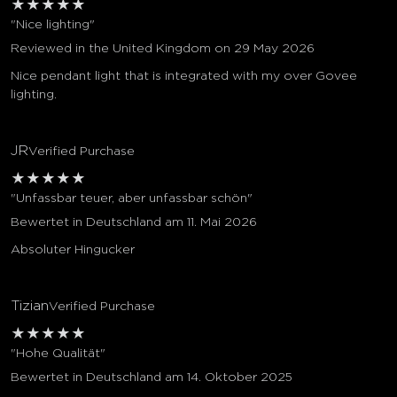
★
★
★
★
★
"Nice lighting"
Reviewed in the United Kingdom on 29 May 2026
Nice pendant light that is integrated with my over Govee
lighting.
JR
Verified Purchase
★
★
★
★
★
"Unfassbar teuer, aber unfassbar schön"
Bewertet in Deutschland am 11. Mai 2026
Absoluter Hingucker
Tizian
Verified Purchase
★
★
★
★
★
"Hohe Qualität"
Bewertet in Deutschland am 14. Oktober 2025