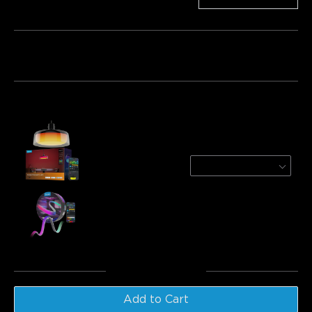
Bundle 1
Bundle 2
Bundle 3
Frequently bought together:
Govee Pendant Light
1-Pack
£169.99
Govee COB Strip Light Pro
£99.99
Total
:
£269.98
Add to Cart