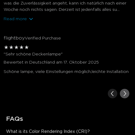
was die Zuverlässigkeit angeht, kann ich natürlich nach einer
Woche noch nichts sagen. Derzeit ist jedenfalls alles su...
Read more
flightboy
Verified Purchase
★
★
★
★
★
"Sehr schöne Deckenlampe"
Bewertet in Deutschland am 17. Oktober 2025
Schöne lampe, viele Einstellungen möglich,leichte Installation
FAQs
What is its Color Rendering Index (CRI)?