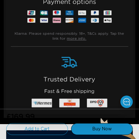
Klarna:
Please spend responsibly. 18+, T&Cs apply. Tap the
link for
more info.
£169.99
Add to Cart
Buy Now