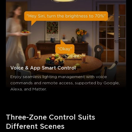
Voice & App Smart Control
Enjoy seamless lighting management with voice 
commands and remote access, supported by Google, 
Alexa, and Matter.
Three-Zone Control Suits 
Different Scenes