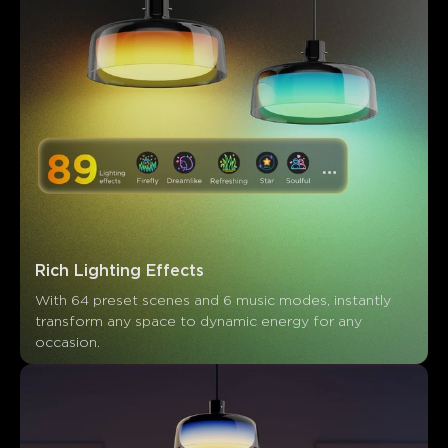
Rich Lighting Effects
With 64 preset scenes and 6 music modes, instantly 
transform any space to dynamic energy for any 
occasion.