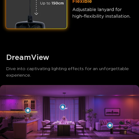
close
DreamView
Dive into captivating lighting effects for an unforgettable 
experience.