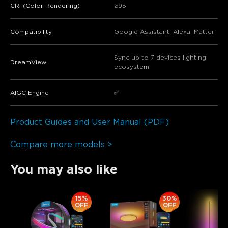
CRI (Color Rendering)
≥95
Compatibility
Google Assistant, Alexa, Matter
Sync up to 7 devices lighting
​​DreamView​​
ecosystem
​​AIGC Engine​​
✅
Product Guides and User Manual (PDF)
Compare more models >
You may also like
15%
30%
OFF
OFF