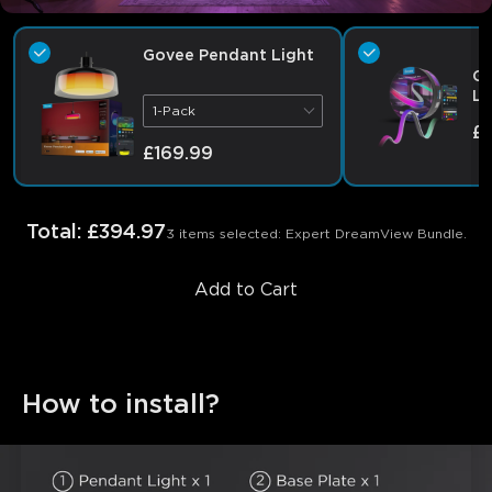
Govee Pendant Light
Go
Li
1-Pack
£
£169.99
Total
:
£394.97
3 items selected: Expert DreamView Bundle.
Add to Cart
How to install?