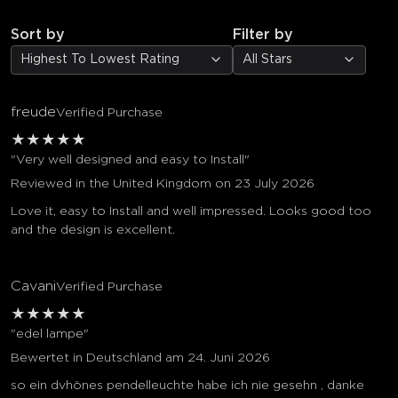
Sort by
Filter by
Highest To Lowest Rating
All Stars
freude
Verified Purchase
★
★
★
★
★
"Very well designed and easy to Install"
Reviewed in the United Kingdom on 23 July 2026
Love it, easy to Install and well impressed. Looks good too
and the design is excellent.
Cavani
Verified Purchase
★
★
★
★
★
"edel lampe"
Bewertet in Deutschland am 24. Juni 2026
so ein dvhönes pendelleuchte habe ich nie gesehn , danke