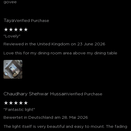
govee
Taya
Verified Purchase
★
★
★
★
★
"Lovely"
Reviewed in the United Kingdom on 23 June 2026
Love this for my dining room area above my dining table
Chaudhary Shehwar Hussain
Verified Purchase
★
★
★
★
★
"Fantastic light"
Bewertet in Deutschland am 28. Mai 2026
The light itself is very beautiful and easy to mount. The fading