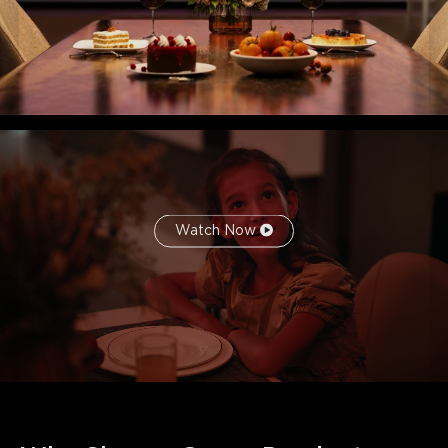
Watch Now