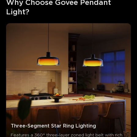
Why Choose Govee Pendant 
Light?
Three-Segment Star Ring Lighting
Features a 360° three-layer zoned light belt with rich 