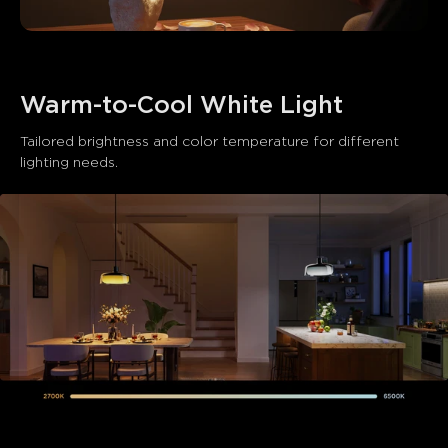
Warm-to-Cool White Light
Tailored brightness and color temperature for different 
lighting needs.