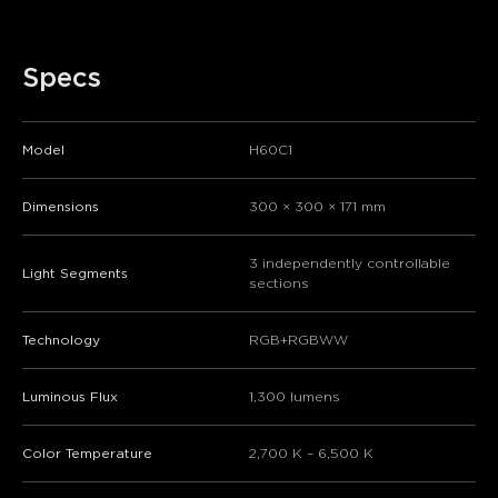
Specs
Model
H60C1
Dimensions
300 × 300 × 171 mm
​​3 independently controllable
​​Light Segments​​
sections​​
Technology
RGB+RGBWW
Luminous Flux
1,300 lumens
Color Temperature
2,700 K – 6,500 K