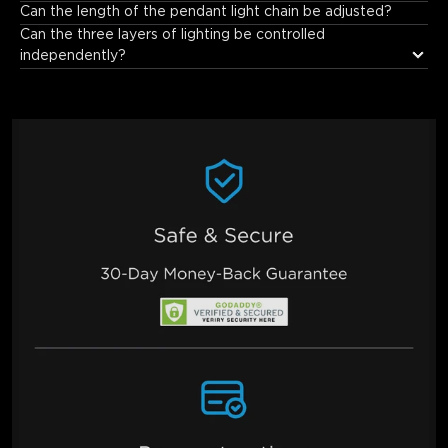
As a high-quality smart lighting fixture, it features a high Color 
Can the length of the pendant light chain be adjusted?
Rendering Index (CRI ≥95), enabling more accurate 
Can the three layers of lighting be controlled 
reproduction of object colors. This makes home environments 
independently?
and food appear more vibrant and vivid.