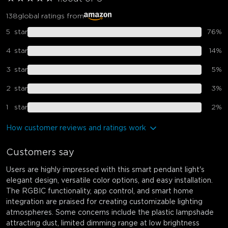
138
global ratings from
5
star
76
%
4
star
14
%
3
star
5
%
2
star
3
%
1
star
2
%
How customer reviews and ratings work
Customers say
Users are highly impressed with this smart pendant light's
elegant design, versatile color options, and easy installation.
The RGBIC functionality, app control, and smart home
integration are praised for creating customizable lighting
atmospheres. Some concerns include the plastic lampshade
attracting dust, limited dimming range at low brightness