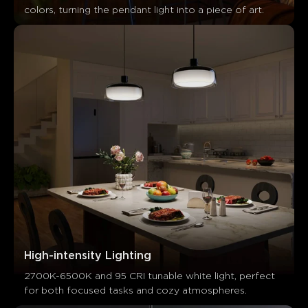
colors, turning the pendant light into a piece of art.
What customers say
High-intensity Lighting
Design and Appearance
Material Quality
App Control and
2700K-6500K and 95 CRI tunable white light, perfect 
for both focused tasks and cozy atmospheres.
0
0
0