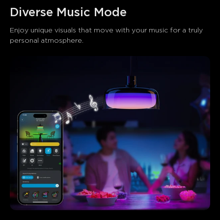
Diverse Music Mode
Enjoy unique visuals that move with your music for a truly 
personal atmosphere.