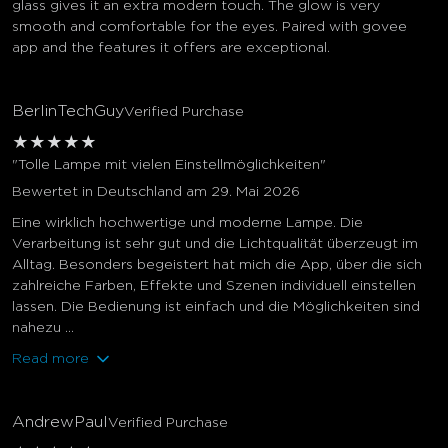
glass gives it an extra modern touch. The glow is very
smooth and comfortable for the eyes. Paired with govee
app and the features it offers are exceptional.
BerlinTechGuy
Verified Purchase
★
★
★
★
★
"Tolle Lampe mit vielen Einstellmöglichkeiten"
Bewertet in Deutschland am 29. Mai 2026
Eine wirklich hochwertige und moderne Lampe. Die
Verarbeitung ist sehr gut und die Lichtqualität überzeugt im
Alltag. Besonders begeistert hat mich die App, über die sich
zahlreiche Farben, Effekte und Szenen individuell einstellen
lassen. Die Bedienung ist einfach und die Möglichkeiten sind
nahezu ...
Read more
AndrewPaul
Verified Purchase