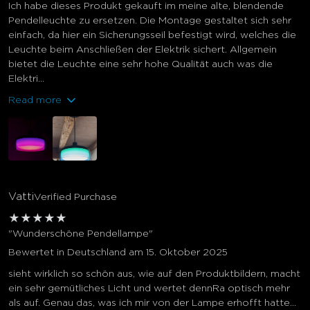
Ich habe dieses Produkt gekauft im meine alte, blendende
Pendelleuchte zu ersetzen. Die Montage gestaltet sich sehr
einfach, da hier ein Sicherungsseil befestigt wird, welches die
Leuchte beim Anschließen der Elektrik sichert. Allgemein
bietet die Leuchte eine sehr hohe Qualität auch was die
Elektri...
Read more
Vatti
Verified Purchase
★
★
★
★
★
"Wunderschöne Pendellampe"
Bewertet in Deutschland am 15. Oktober 2025
sieht wirklich so schön aus, wie auf den Produktbildern, macht
ein sehr gemütliches Licht und wertet dennRa optisch mehr
als auf. Genau das, was ich mir von der Lampe erhofft hatte…