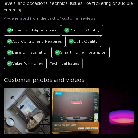
levels, and occasional technical issues like flickering or audible
humming.
AI-generated from the text of customer reviews
Design and Appearance
Material Quality
App Control and Features
Light Quality
Ease of Installation
Smart Home Integration
Value for Money
Technical Issues
Customer photos and videos