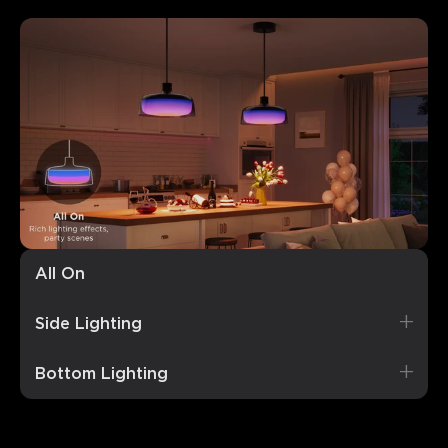
All On
Rich, vibrant lighting perfect for parties.
Side Lighting
Bottom Lighting