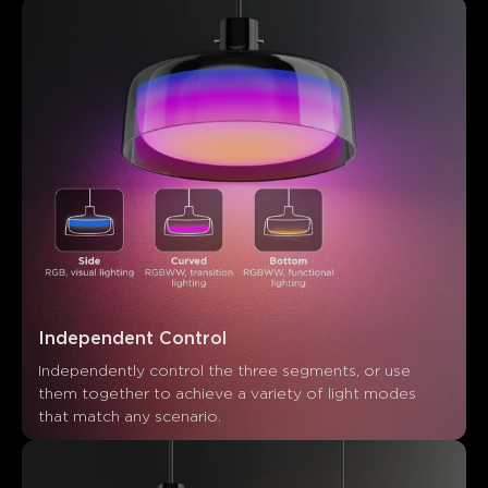
Customers mention
Positive
Negative
Summary
：
AI-generated from the text of customer reviews
Independent Control
Independently control the three segments, or use 
them together to achieve a variety of light modes 
that match any scenario.