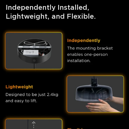
Independently Installed, 
Lightweight, and Flexible.