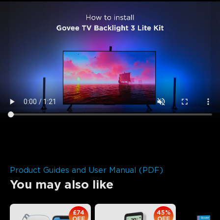
Product Guides and User Manual (PDF)
You may also like
£74
45%
OFF
OFF