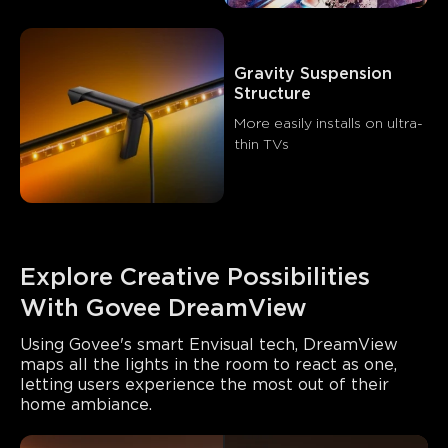
Gravity Suspension 
Structure
More easily installs on ultra-
thin TVs
Explore Creative Possibilities 
With Govee DreamView
Using Govee's smart Envisual tech, DreamView 
maps all the lights in the room to react as one, 
letting users experience the most out of their 
home ambiance.