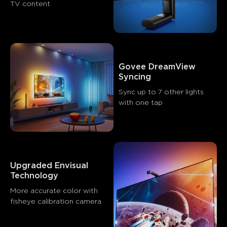
TV content
Visual quality
Ease of setup
Immersive experience
0
0
0
Customers mention
Positive
Negative
Govee DreamView 
Summary
：
Syncing
AI-generated from the text of customer reviews
Sync up to 7 other lights 
with one tap
Upgraded Envisual 
Technology
More accurate color with 
fisheye calibration camera