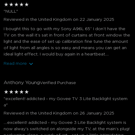
★
★
★
★
★
"NULL"
Reviewed in the United Kingdom on 22 January 2025
I bought this to go with my Sony A96L 65” I don’t have the
TV on the wall it’s sat in front of curtains at front window the
light and the ease of set up calibration fine tune the amount
of light from all angles is so easy and means you can get an
ideal light effect. I would buy again in a heartbeat....
Read more
Anthony Young
Verified Purchase
★
★
★
★
★
"excellent! addicted - my Govee TV 3 Lite Backlight system
a"
Reviewed in the United Kingdom on 26 January 2025
….excellent! addicted - my Govee 3 Lite Backlight system is
now alway’s switched on alongside my TV, at the main’s plug!