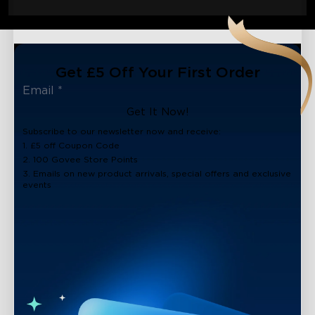
Get £5 Off Your First Order
Get It Now!
Subscribe to our newsletter now and receive:
1. £5 off Coupon Code
2. 100 Govee Store Points
3. Emails on new product arrivals, special offers and exclusive
events