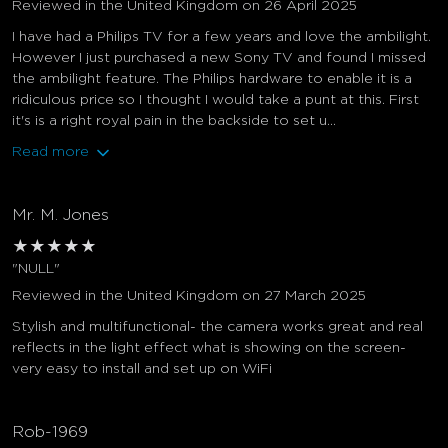
Reviewed in the United Kingdom on 26 April 2025
I have had a Philips TV for a few years and love the ambilight.
However I just purchased a new Sony TV and found I missed
the ambilight feature. The Philips hardware to enable it is a
ridiculous price so I thought I would take a punt at this. First
it's is a right royal pain in the backside to set u...
Read more
Mr. M. Jones
★
★
★
★
★
"NULL"
Reviewed in the United Kingdom on 27 March 2025
Stylish and multifunctional- the camera works great and real
reflects in the light effect what is showing on the screen-
very easy to install and set up on WiFi
Rob-1969