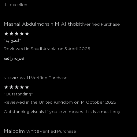
Its excellent
Mashal Abdulmohsin M Al thobiti
Verified Purchase
★
★
★
★
★
"انصح به"
Reviewed in Saudi Arabia on 5 April 2026
تجربه رائعه
stevie watt
Verified Purchase
★
★
★
★
★
"Outstanding"
Reviewed in the United Kingdom on 14 October 2025
Outstanding visuals if you love moves this is a must buy
Malcolm white
Verified Purchase