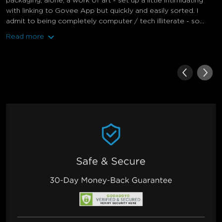
packaging, alone, a work of art - set up a little intimidating
with linking to Govee App but quickly and easily sorted. I
admit to being completely computer / tech illiterate - so...
Read more