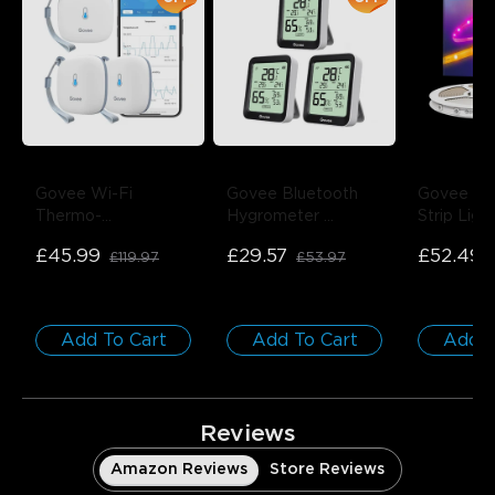
close
Govee Wi-Fi 
Govee Bluetooth 
Govee RG
Thermo-
Hygrometer 
Strip Ligh
Hygrometer
- 3-
Thermometer 
Protectiv
£45.99
£29.57
£52.49
£119.97
£53.97
Pack
H5075
- 3-Pack
1 roll*10m
Add To Cart
Add To Cart
Add T
Reviews
Amazon Reviews
Store Reviews