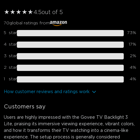
★
★
★
★
★
★
4.5
out of 5
70
global ratings from
5
star
73
%
4
star
17
%
3
star
2
%
2
star
4
%
1
star
4
%
How customer reviews and ratings work
Customers say
Users are highly impressed with the Govee TV Backlight 3
Lite, praising its immersive viewing experience, vibrant colors,
and how it transforms their TV watching into a cinema-like
experience. The setup process is generally considered