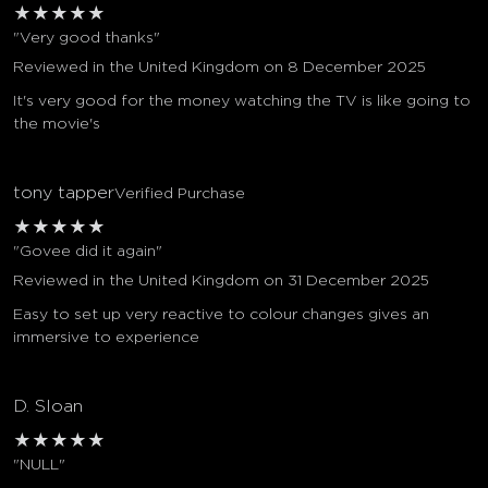
★
★
★
★
★
"Very good thanks"
Reviewed in the United Kingdom on 8 December 2025
It's very good for the money watching the TV is like going to
the movie's
tony tapper
Verified Purchase
★
★
★
★
★
"Govee did it again"
Reviewed in the United Kingdom on 31 December 2025
Easy to set up very reactive to colour changes gives an
immersive to experience
D. Sloan
★
★
★
★
★
"NULL"