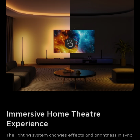
Immersive Home Theatre 
Experience
The lighting system changes effects and brightness in sync 