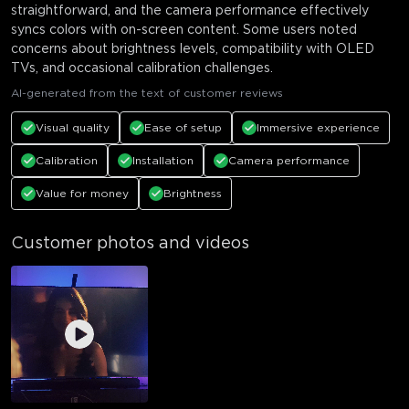
straightforward, and the camera performance effectively
syncs colors with on-screen content. Some users noted
concerns about brightness levels, compatibility with OLED
TVs, and occasional calibration challenges.
AI-generated from the text of customer reviews
Visual quality
Ease of setup
Immersive experience
Calibration
Installation
Camera performance
Value for money
Brightness
Customer photos and videos