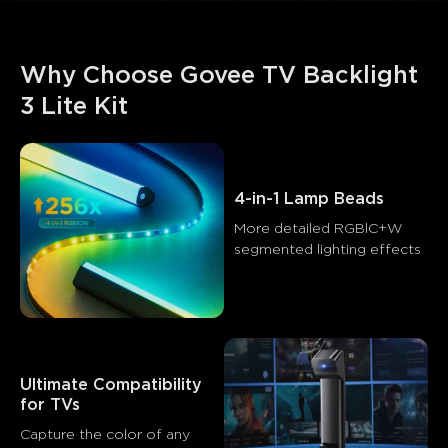
Why Choose Govee TV Backlight 
3 Lite Kit
4-in-1 Lamp Beads
More detailed RGBlC+W 
segmented lighting effects
Ultimate Compatibility 
for TVs
What customers say
Capture the color of any 