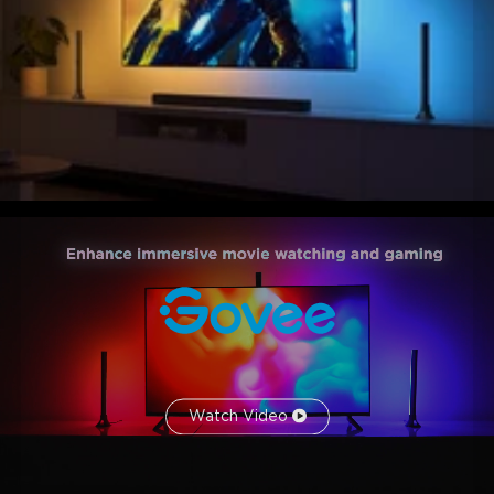
Watch Video