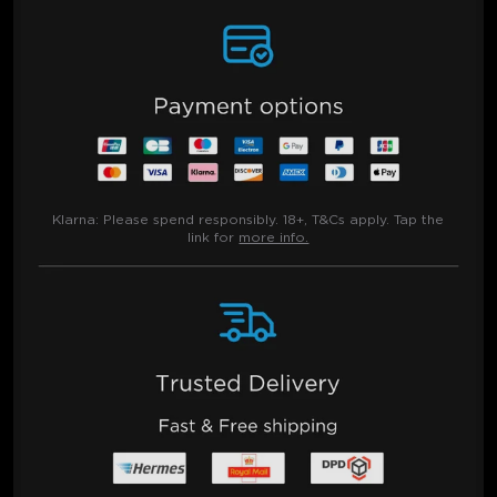
Klarna:
Please spend responsibly. 18+, T&Cs apply. Tap the
link for
more info.