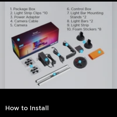
How to Install