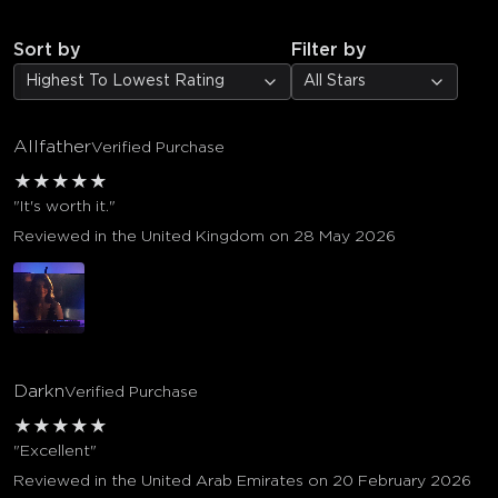
Sort by
Filter by
Highest To Lowest Rating
All Stars
Allfather
Verified Purchase
★
★
★
★
★
"It's worth it."
Reviewed in the United Kingdom on 28 May 2026
Darkn
Verified Purchase
★
★
★
★
★
"Excellent"
Reviewed in the United Arab Emirates on 20 February 2026