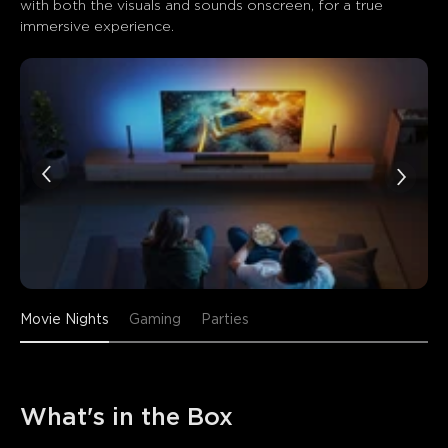
with both the visuals and sounds onscreen, for a true 
immersive experience.
Movie Nights
Gaming
Parties
What's in the Box