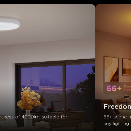
Freedom
htness of 4300lm, suitable for 
66+ scene m
any lighting 