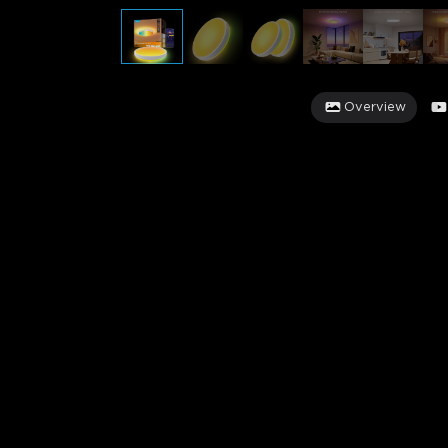
Overview