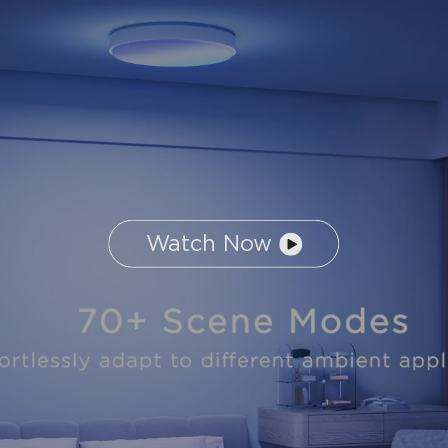
Watch Now