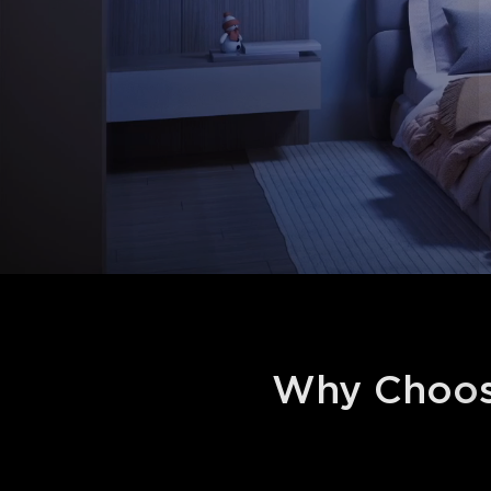
Why Choos