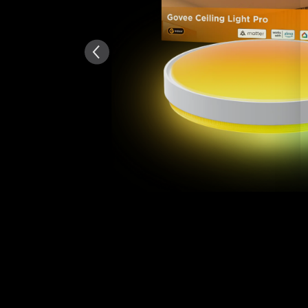
AI-generated from the text 