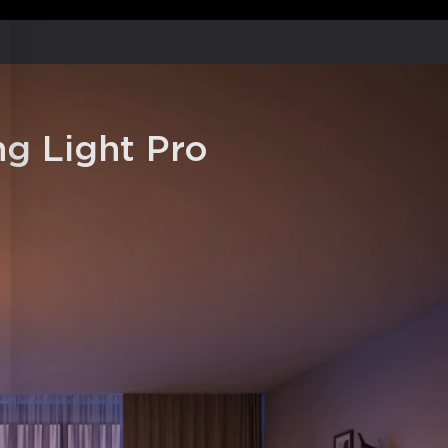
 Music Modes:
Includes 66+ scene
ny lighting effect.
Adjust your light with a voice
oogle Assistant, and Matter.
shion with its white simple round
 modern home style.
g Light Pro