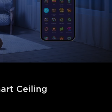
t Ceiling 