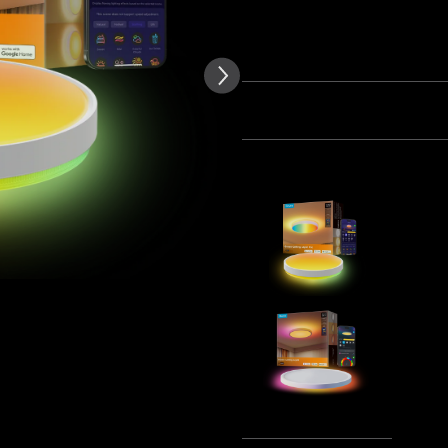
of customer reviews
Quantity
Bundle 1
Bundle 2
Frequently bought together
Govee 38c
Pro
£99.99
Govee 30
Ceiling Lig
£69.99
Tota