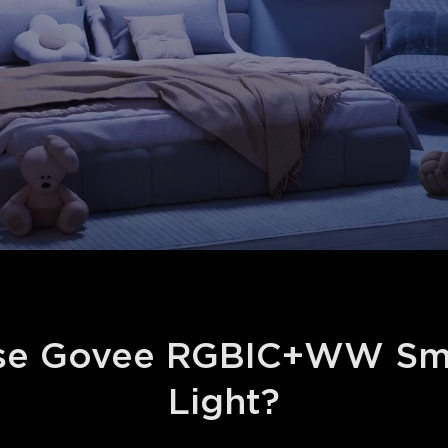
e Govee RGBIC+WW Smar
Light?