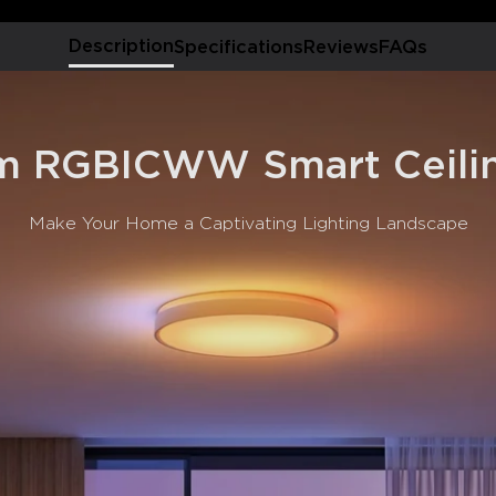
Multiple Scene Modes &
modes, allowing you to DIY a
Description
Specifications
Reviews
FAQs
Smart Lighting Control:
command. Supports Alexa, G
Modern Style:
Low-key fa
appearance, suitable for a
 RGBICWW Smart Ceilin
Make Your Home a Captivating Lighting Landscape