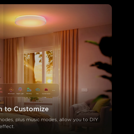
 to Customize
odes, plus music modes, allow you to DIY 
effect.