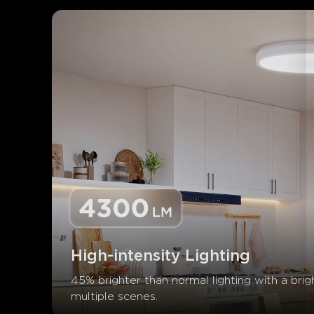
High-intensity Lighting
45% brighter than normal lighting with a brig
multiple scenes.