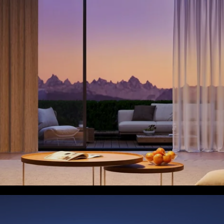
close