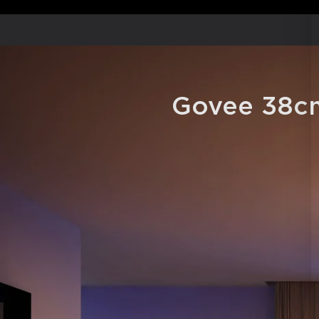
Govee 38cm